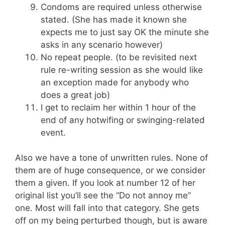
Condoms are required unless otherwise
stated. (She has made it known she
expects me to just say OK the minute she
asks in any scenario however)
No repeat people. (to be revisited next
rule re-writing session as she would like
an exception made for anybody who
does a great job)
I get to reclaim her within 1 hour of the
end of any hotwifing or swinging-related
event.
Also we have a tone of unwritten rules. None of
them are of huge consequence, or we consider
them a given. If you look at number 12 of her
original list you’ll see the “Do not annoy me”
one. Most will fall into that category. She gets
off on my being perturbed though, but is aware