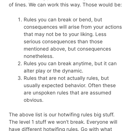
of lines. We can work this way. Those would be:
Rules you can break or bend, but
consequences will arise from your actions
that may not be to your liking. Less
serious consequences than those
mentioned above, but consequences
nonetheless.
Rules you can break anytime, but it can
alter play or the dynamic.
Rules that are not actually rules, but
usually expected behavior. Often these
are unspoken rules that are assumed
obvious.
The above list is our hotwifing rules big stuff.
The level 1 stuff we won’t break. Everyone will
have different hotwifing rules. Go with what