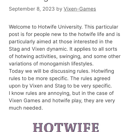
September 8, 2023
by
Vixen-Games
Welcome to Hotwife University. This particular
post is for people new to the hotwife life and is
particularly aimed at those interested in the
Stag and Vixen dynamic. It applies to all sorts
of hotwing activities, swinging, and some other
variations of monogamish lifestyles.
Today we will be discussing rules. Hotwifing
rules to be more specific. The rules agreed
upon by Vixen and Stag to be very specific.
I know rules are annoying, but in the case of
Vixen Games and hotwife play, they are very
much needed.