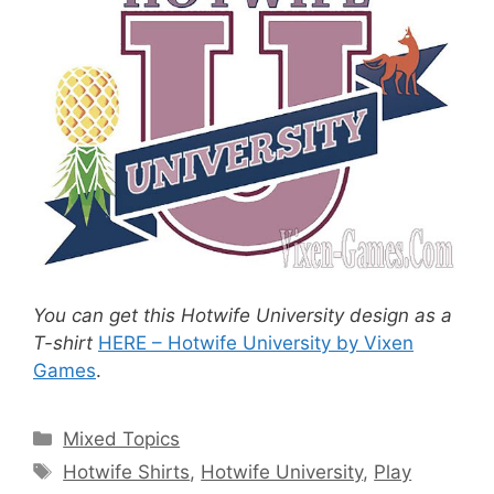
You can get this Hotwife University design as a
T-shirt
HERE – Hotwife University by Vixen
Games
.
Categories
Mixed Topics
Tags
Hotwife Shirts
,
Hotwife University
,
Play