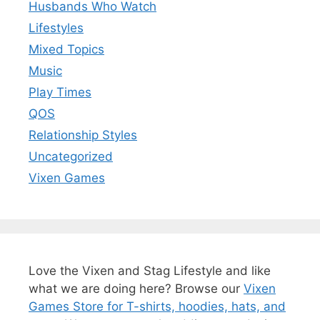
Husbands Who Watch
Lifestyles
Mixed Topics
Music
Play Times
QOS
Relationship Styles
Uncategorized
Vixen Games
Love the Vixen and Stag Lifestyle and like
what we are doing here? Browse our
Vixen
Games Store for T-shirts, hoodies, hats, and