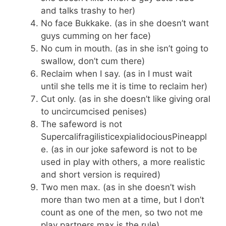
and talks trashy to her)
No face Bukkake. (as in she doesn’t want
guys cumming on her face)
No cum in mouth. (as in she isn’t going to
swallow, don’t cum there)
Reclaim when I say. (as in I must wait
until she tells me it is time to reclaim her)
Cut only. (as in she doesn’t like giving oral
to uncircumcised penises)
The safeword is not
SupercalifragilisticexpialidociousPineappl
e. (as in our joke safeword is not to be
used in play with others, a more realistic
and short version is required)
Two men max. (as in she doesn’t wish
more than two men at a time, but I don’t
count as one of the men, so two not me
play partners max is the rule)