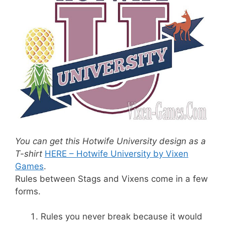
You can get this Hotwife University design as a
T-shirt
HERE – Hotwife University by Vixen
Games
.
Rules between Stags and Vixens come in a few
forms.
Rules you never break because it would