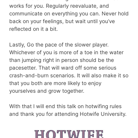
works for you. Regularly reevaluate, and
communicate on everything you can. Never hold
back on your feelings, but wait until you’ve
reflected on it a bit.
Lastly, Go the pace of the slower player.
Whichever of you is more of a toe in the water
than jumping right in person should be the
pacesetter. That will ward off some serious
crash-and-burn scenarios. It will also make it so
that you both are more likely to enjoy
yourselves and grow together.
With that I will end this talk on hotwifing rules
and thank you for attending Hotwife University.