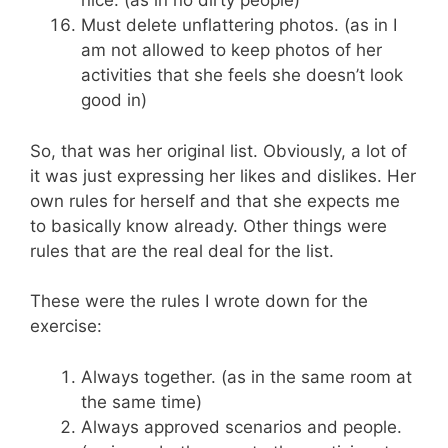
nice. (as in no dirty people)
Must delete unflattering photos. (as in I
am not allowed to keep photos of her
activities that she feels she doesn’t look
good in)
So, that was her original list. Obviously, a lot of
it was just expressing her likes and dislikes. Her
own rules for herself and that she expects me
to basically know already. Other things were
rules that are the real deal for the list.
These were the rules I wrote down for the
exercise:
Always together. (as in the same room at
the same time)
Always approved scenarios and people.