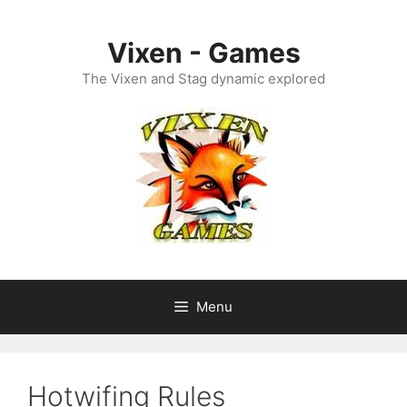
Skip
to
Vixen - Games
content
The Vixen and Stag dynamic explored
Menu
Hotwifing Rules