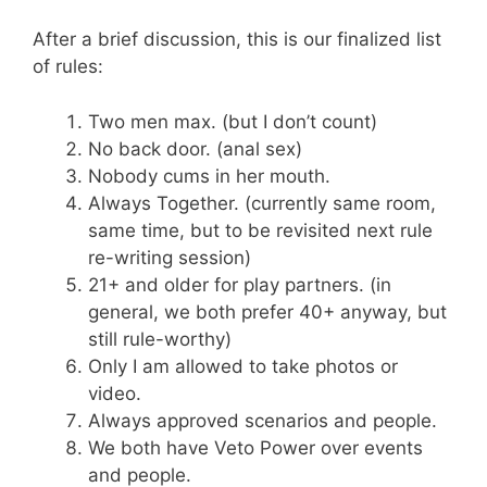
After a brief discussion, this is our finalized list
of rules:
Two men max. (but I don’t count)
No back door. (anal sex)
Nobody cums in her mouth.
Always Together. (currently same room,
same time, but to be revisited next rule
re-writing session)
21+ and older for play partners. (in
general, we both prefer 40+ anyway, but
still rule-worthy)
Only I am allowed to take photos or
video.
Always approved scenarios and people.
We both have Veto Power over events
and people.