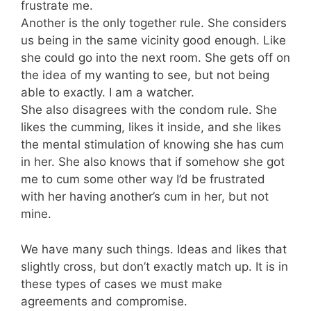
frustrate me.
Another is the only together rule. She considers
us being in the same vicinity good enough. Like
she could go into the next room. She gets off on
the idea of my wanting to see, but not being
able to exactly. I am a watcher.
She also disagrees with the condom rule. She
likes the cumming, likes it inside, and she likes
the mental stimulation of knowing she has cum
in her. She also knows that if somehow she got
me to cum some other way I’d be frustrated
with her having another’s cum in her, but not
mine.
We have many such things. Ideas and likes that
slightly cross, but don’t exactly match up. It is in
these types of cases we must make
agreements and compromise.