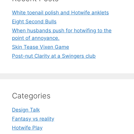
White toenail polish and Hotwife anklets
Eight Second Bulls
When husbands push for hotwifing to the
point of annoyance.
Skin Tease Vixen Game
Post-nut Clarity at a Swingers club
Categories
Design Talk
Fantasy vs reality
Hotwife Play