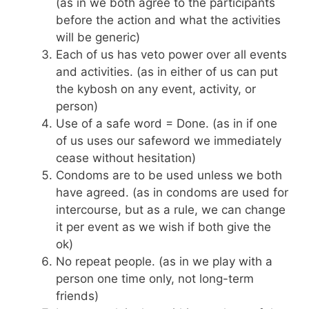
(as in we both agree to the participants
before the action and what the activities
will be generic)
Each of us has veto power over all events
and activities. (as in either of us can put
the kybosh on any event, activity, or
person)
Use of a safe word = Done. (as in if one
of us uses our safeword we immediately
cease without hesitation)
Condoms are to be used unless we both
have agreed. (as in condoms are used for
intercourse, but as a rule, we can change
it per event as we wish if both give the
ok)
No repeat people. (as in we play with a
person one time only, not long-term
friends)