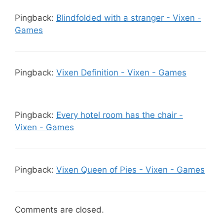
Pingback:
Blindfolded with a stranger - Vixen -
Games
Pingback:
Vixen Definition - Vixen - Games
Pingback:
Every hotel room has the chair -
Vixen - Games
Pingback:
Vixen Queen of Pies - Vixen - Games
Comments are closed.