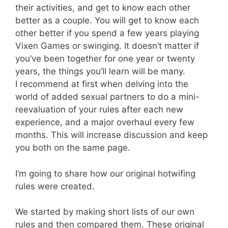
their activities, and get to know each other
better as a couple. You will get to know each
other better if you spend a few years playing
Vixen Games or swinging. It doesn’t matter if
you’ve been together for one year or twenty
years, the things you’ll learn will be many.
I recommend at first when delving into the
world of added sexual partners to do a mini-
reevaluation of your rules after each new
experience, and a major overhaul every few
months. This will increase discussion and keep
you both on the same page.
I’m going to share how our original hotwifing
rules were created.
We started by making short lists of our own
rules and then compared them. These original