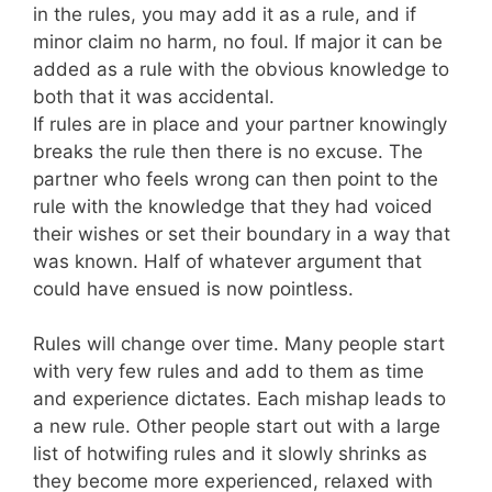
in the rules, you may add it as a rule, and if
minor claim no harm, no foul. If major it can be
added as a rule with the obvious knowledge to
both that it was accidental.
If rules are in place and your partner knowingly
breaks the rule then there is no excuse. The
partner who feels wrong can then point to the
rule with the knowledge that they had voiced
their wishes or set their boundary in a way that
was known. Half of whatever argument that
could have ensued is now pointless.
Rules will change over time. Many people start
with very few rules and add to them as time
and experience dictates. Each mishap leads to
a new rule. Other people start out with a large
list of hotwifing rules and it slowly shrinks as
they become more experienced, relaxed with