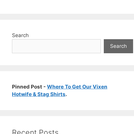
Search
Search
Pinned Post -
Where To Get Our Vixen
Hotwife & Stag Shirts
.
Recent Posts