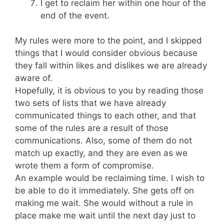
I get to reclaim her within one hour of the
end of the event.
My rules were more to the point, and I skipped
things that I would consider obvious because
they fall within likes and dislikes we are already
aware of.
Hopefully, it is obvious to you by reading those
two sets of lists that we have already
communicated things to each other, and that
some of the rules are a result of those
communications. Also, some of them do not
match up exactly, and they are even as we
wrote them a form of compromise.
An example would be reclaiming time. I wish to
be able to do it immediately. She gets off on
making me wait. She would without a rule in
place make me wait until the next day just to