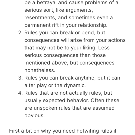
be a betrayal and cause problems of a
serious sort, like arguments,
resentments, and sometimes even a
permanent rift in your relationship.
Rules you can break or bend, but
consequences will arise from your actions
that may not be to your liking. Less
serious consequences than those
mentioned above, but consequences
nonetheless.
Rules you can break anytime, but it can
alter play or the dynamic.
Rules that are not actually rules, but
usually expected behavior. Often these
are unspoken rules that are assumed
obvious.
First a bit on why you need hotwifing rules if