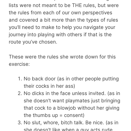
lists were not meant to be THE rules, but were
the rules from each of our own perspectives
and covered a bit more than the types of rules
you’ll need to make to help you navigate your
journey into playing with others if that is the
route you’ve chosen.
These were the rules she wrote down for this
exercise:
No back door (as in other people putting
their cocks in her ass)
No dicks in the face unless invited. (as in
she doesn’t want playmates just bringing
that cock to a blowjob without her giving
the thumbs up = consent)
No slut, whore, bitch talk. Be nice. (as in
she doesn’t like when a guy acts rude