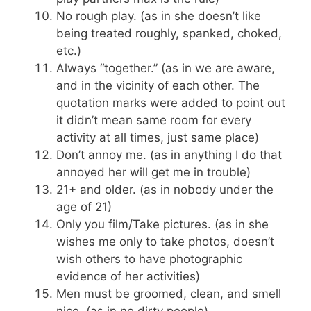
No rough play. (as in she doesn’t like
being treated roughly, spanked, choked,
etc.)
Always “together.” (as in we are aware,
and in the vicinity of each other. The
quotation marks were added to point out
it didn’t mean same room for every
activity at all times, just same place)
Don’t annoy me. (as in anything I do that
annoyed her will get me in trouble)
21+ and older. (as in nobody under the
age of 21)
Only you film/Take pictures. (as in she
wishes me only to take photos, doesn’t
wish others to have photographic
evidence of her activities)
Men must be groomed, clean, and smell