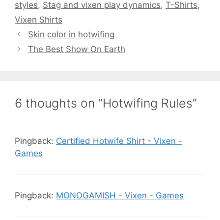
styles
,
Stag and vixen play dynamics
,
T-Shirts
,
Vixen Shirts
Skin color in hotwifing
The Best Show On Earth
6 thoughts on “Hotwifing Rules”
Pingback:
Certified Hotwife Shirt - Vixen -
Games
Pingback:
MONOGAMISH - Vixen - Games