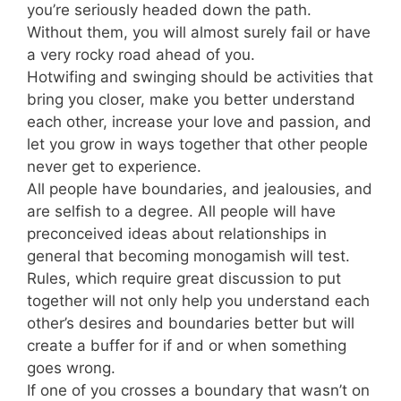
you’re seriously headed down the path.
Without them, you will almost surely fail or have
a very rocky road ahead of you.
Hotwifing and swinging should be activities that
bring you closer, make you better understand
each other, increase your love and passion, and
let you grow in ways together that other people
never get to experience.
All people have boundaries, and jealousies, and
are selfish to a degree. All people will have
preconceived ideas about relationships in
general that becoming monogamish will test.
Rules, which require great discussion to put
together will not only help you understand each
other’s desires and boundaries better but will
create a buffer for if and or when something
goes wrong.
If one of you crosses a boundary that wasn’t on