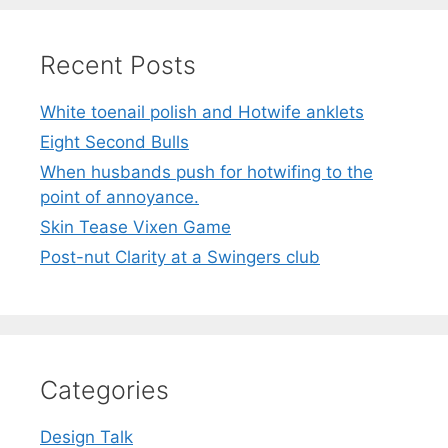
Recent Posts
White toenail polish and Hotwife anklets
Eight Second Bulls
When husbands push for hotwifing to the
point of annoyance.
Skin Tease Vixen Game
Post-nut Clarity at a Swingers club
Categories
Design Talk