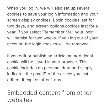
When you log in, we will also set up several
cookies to save your login information and your
screen display choices. Login cookies last for
two days, and screen options cookies last for a
year. If you select “Remember Me”, your login
will persist for two weeks. If you log out of your
account, the login cookies will be removed.
If you edit or publish an article, an additional
cookie will be saved in your browser. This
cookie includes no personal data and simply
indicates the post ID of the article you just
edited. It expires after 1 day.
Embedded content from other
websites