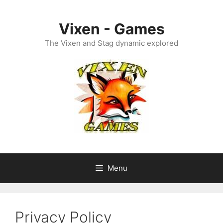
Skip
to
Vixen - Games
content
The Vixen and Stag dynamic explored
Menu
Privacy Policy