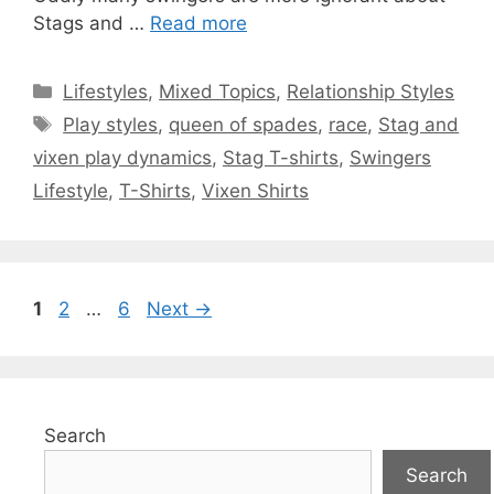
Stags and …
Read more
Categories
Lifestyles
,
Mixed Topics
,
Relationship Styles
Tags
Play styles
,
queen of spades
,
race
,
Stag and
vixen play dynamics
,
Stag T-shirts
,
Swingers
Lifestyle
,
T-Shirts
,
Vixen Shirts
Page
Page
Page
1
2
…
6
Next
→
Search
Search