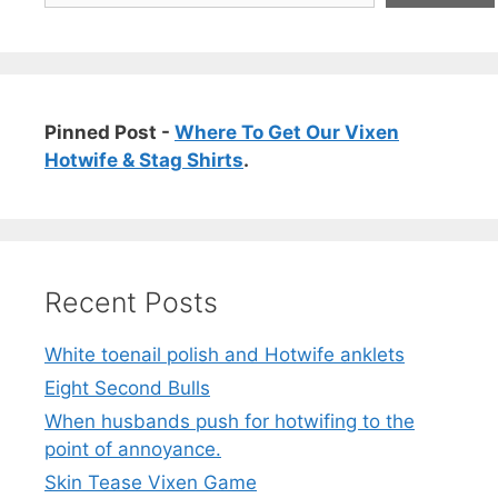
Pinned Post -
Where To Get Our Vixen
Hotwife & Stag Shirts
.
Recent Posts
White toenail polish and Hotwife anklets
Eight Second Bulls
When husbands push for hotwifing to the
point of annoyance.
Skin Tease Vixen Game