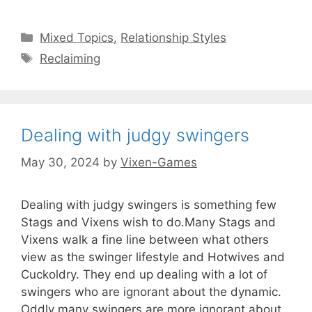
Categories
Mixed Topics
,
Relationship Styles
Tags
Reclaiming
Dealing with judgy swingers
May 30, 2024
by
Vixen-Games
Dealing with judgy swingers is something few
Stags and Vixens wish to do.Many Stags and
Vixens walk a fine line between what others
view as the swinger lifestyle and Hotwives and
Cuckoldry. They end up dealing with a lot of
swingers who are ignorant about the dynamic.
Oddly many swingers are more ignorant about