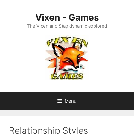
Skip
to
Vixen - Games
content
The Vixen and Stag dynamic explored
Menu
Relationship Styles