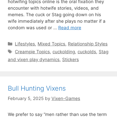
hotwifing topics online is the oral fixation they
encounter with hotwife stories, videos, and
memes. The cuck or Stag going down on his
wife immediately after she plays no matter if a
condom was used or …
Read more
Categories
Lifestyles
,
Mixed Topics
,
Relationship Styles
Tags
Creampie Topics
,
cuckolding
,
cuckolds
,
Stag
and vixen play dynamics
,
Stickers
Bull Hunting Vixens
February 5, 2025
by
Vixen-Games
We prefer to say “men rather than use the term