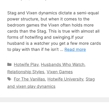
Stag and Vixen dynamics dictate a semi-equal
power structure, but when it comes to the
bedroom games the Vixen often holds more
cards than the Stag. This is true with almost all
forms of hotwifing and swinging.If your
husband is a watcher you get a few more cards
to play with than if he isn’t …
Read more
Categories
Hotwife Play
,
Husbands Who Watch
,
Relationship Styles
,
Vixen Games
Tags
For The Vanillas
,
Hotwife University
,
Stag
and vixen play dynamics