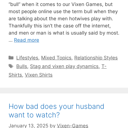
“bull” when it comes to our Vixen Games, but
most people online use the term bull when they
are talking about the men hotwives play with.
Thankfully this isn’t the case off the internet,
and men or man is what is usually said by most.
…
Read more
Categories
Lifestyles
,
Mixed Topics
,
Relationship Styles
Tags
Bulls
,
Stag and vixen play dynamics
,
T-
Shirts
,
Vixen Shirts
How bad does your husband
want to watch?
January 13, 2025
by
Vixen-Games