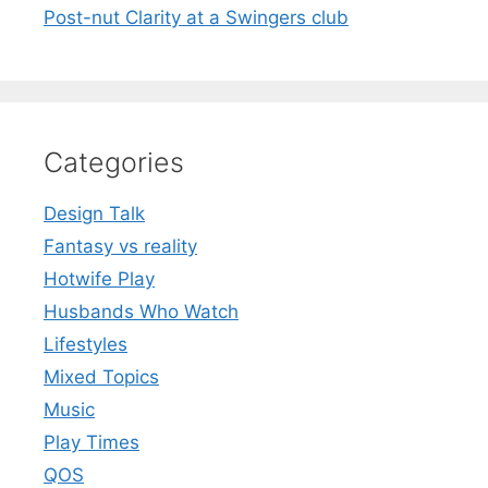
Post-nut Clarity at a Swingers club
Categories
Design Talk
Fantasy vs reality
Hotwife Play
Husbands Who Watch
Lifestyles
Mixed Topics
Music
Play Times
QOS