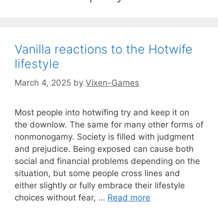
Vanilla reactions to the Hotwife
lifestyle
March 4, 2025
by
Vixen-Games
Most people into hotwifing try and keep it on
the downlow. The same for many other forms of
nonmonogamy. Society is filled with judgment
and prejudice. Being exposed can cause both
social and financial problems depending on the
situation, but some people cross lines and
either slightly or fully embrace their lifestyle
choices without fear, …
Read more