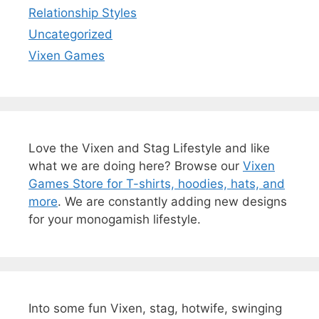
Relationship Styles
Uncategorized
Vixen Games
Love the Vixen and Stag Lifestyle and like
what we are doing here? Browse our
Vixen
Games Store for T-shirts, hoodies, hats, and
more
. We are constantly adding new designs
for your monogamish lifestyle.
Into some fun Vixen, stag, hotwife, swinging