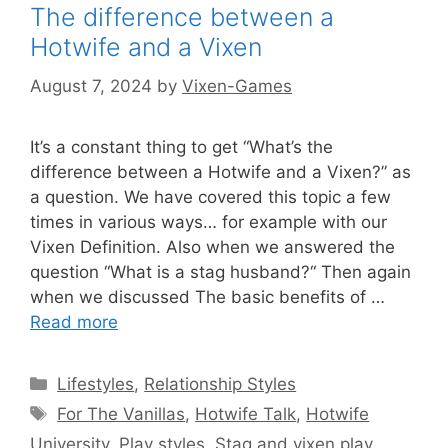
The difference between a
Hotwife and a Vixen
August 7, 2024
by
Vixen-Games
It’s a constant thing to get “What’s the
difference between a Hotwife and a Vixen?” as
a question. We have covered this topic a few
times in various ways… for example with our
Vixen Definition. Also when we answered the
question “What is a stag husband?“ Then again
when we discussed The basic benefits of …
Read more
Categories
Lifestyles
,
Relationship Styles
Tags
For The Vanillas
,
Hotwife Talk
,
Hotwife
University
,
Play styles
,
Stag and vixen play