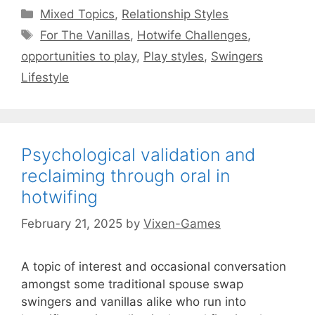
Categories
Mixed Topics
,
Relationship Styles
Tags
For The Vanillas
,
Hotwife Challenges
,
opportunities to play
,
Play styles
,
Swingers
Lifestyle
Psychological validation and
reclaiming through oral in
hotwifing
February 21, 2025
by
Vixen-Games
A topic of interest and occasional conversation
amongst some traditional spouse swap
swingers and vanillas alike who run into