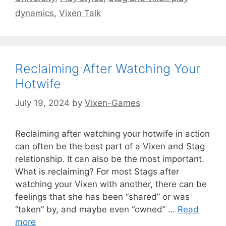
dynamics
,
Vixen Talk
Reclaiming After Watching Your
Hotwife
July 19, 2024
by
Vixen-Games
Reclaiming after watching your hotwife in action
can often be the best part of a Vixen and Stag
relationship. It can also be the most important.
What is reclaiming? For most Stags after
watching your Vixen with another, there can be
feelings that she has been “shared” or was
“taken” by, and maybe even “owned” …
Read
more