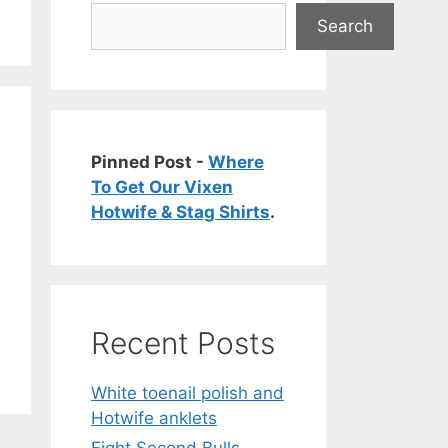
Search
Pinned Post -
Where
To Get Our Vixen
Hotwife & Stag Shirts
.
Recent Posts
White toenail polish and
Hotwife anklets