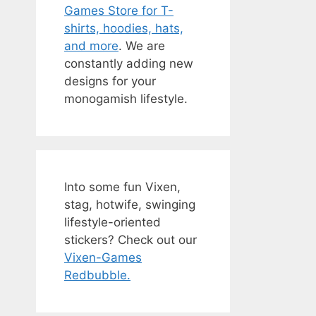
Games Store for T-
shirts, hoodies, hats,
and more
. We are
constantly adding new
designs for your
monogamish lifestyle.
Into some fun Vixen,
stag, hotwife, swinging
lifestyle-oriented
stickers? Check out our
Vixen-Games
Redbubble.