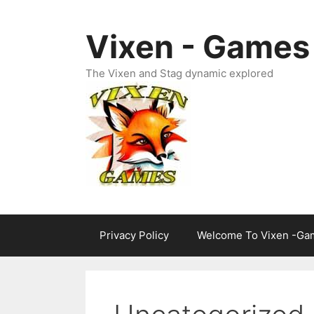
Skip
to
Vixen - Games
content
The Vixen and Stag dynamic explored
Privacy Policy
Welcome To Vixen -Ga