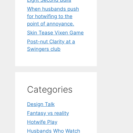
Eight Second Bulls
When husbands push
for hotwifing to the
point of annoyance.
Skin Tease Vixen Game
Post-nut Clarity at a
Swingers club
Categories
Design Talk
Fantasy vs reality
Hotwife Play
Husbands Who Watch