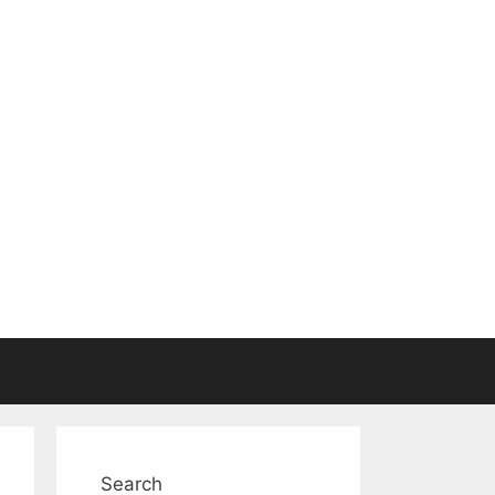
Search