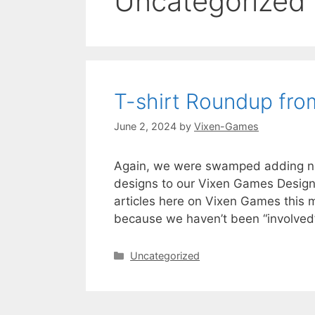
Uncategorized
T-shirt Roundup fr
June 2, 2024
by
Vixen-Games
Again, we were swamped adding new 
designs to our Vixen Games Designs s
articles here on Vixen Games this m
because we haven’t been “involved” 
Categories
Uncategorized