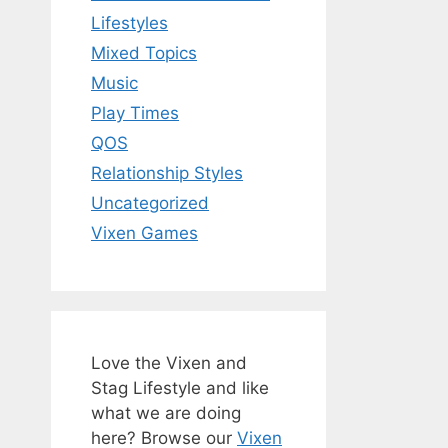
Lifestyles
Mixed Topics
Music
Play Times
QOS
Relationship Styles
Uncategorized
Vixen Games
Love the Vixen and
Stag Lifestyle and like
what we are doing
here? Browse our
Vixen