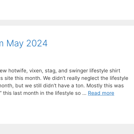
om May 2024
hotwife, vixen, stag, and swinger lifestyle shirt
ite this month. We didn’t really neglect the lifestyle
onth, but we still didn’t have a ton. Mostly this was
this last month in the lifestyle so …
Read more