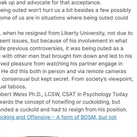
peak up and advocate for that acceptance.
eing outed won’t hurt us a bit besides a few possibly
ome of us are in situations where being outed could
r. when he resigned from Liberty University, not due to
issent issues, but because of his involvement in what
te previous controversies, it was being outed as a
 with other men that brought him down and led to his
ived pleasure from watching his partner engage in
. He did this both in person and via remote cameras
 consensual but kept secret. From society’s viewpoint,
ual taboos.
y Robert Weiss Ph.D., LCSW, CSAT in Psychology Today
wards the concept of hotwifing or cuckolding, but
ded a cuckold and had to resign from his position.
cking and Offensive – A form of BDSM, but not