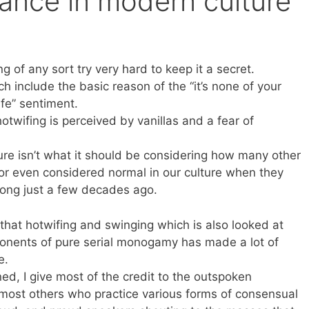
ance in modern culture
 of any sort try very hard to keep it a secret.
h include the basic reason of the “it’s none of your
ife” sentiment.
twifing is perceived by vanillas and a fear of
re isn’t what it should be considering how many other
 or even considered normal in our culture when they
ong just a few decades ago.
 that hotwifing and swinging which is also looked at
oponents of pure serial monogamy has made a lot of
e.
ned, I give most of the credit to the outspoken
most others who practice various forms of consensual