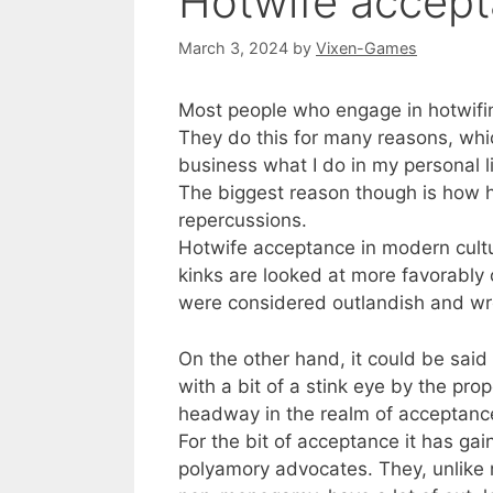
Hotwife accept
March 3, 2024
by
Vixen-Games
Most people who engage in hotwifing
They do this for many reasons, whic
business what I do in my personal l
The biggest reason though is how ho
repercussions.
Hotwife acceptance in modern cultu
kinks are looked at more favorably
were considered outlandish and wr
On the other hand, it could be said
with a bit of a stink eye by the pr
headway in the realm of acceptanc
For the bit of acceptance it has gai
polyamory advocates. They, unlike 