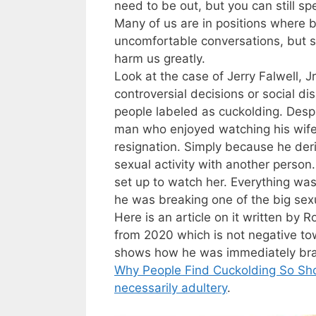
need to be out, but you can still s
Many of us are in positions where b
uncomfortable conversations, but s
harm us greatly.
Look at the case of Jerry Falwell, J
controversial decisions or social d
people labeled as cuckolding. Despi
man who enjoyed watching his wife
resignation. Simply because he der
sexual activity with another person
set up to watch her. Everything was
he was breaking one of the big sex
Here is an article on it written b
from 2020 which is not negative to
shows how he was immediately bran
Why People Find Cuckolding So Sho
necessarily adultery
.