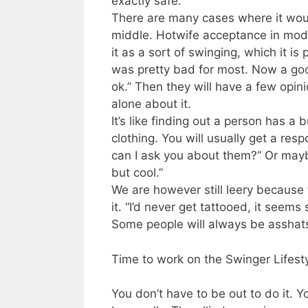
exactly safe.
There are many cases where it would
middle. Hotwife acceptance in mode
it as a sort of swinging, which it is
was pretty bad for most. Now a good
ok.” Then they will have a few opi
alone about it.
It’s like finding out a person has a
clothing. You will usually get a res
can I ask you about them?” Or mayb
but cool.”
We are however still leery because
it. “I’d never get tattooed, it see
Some people will always be asshat
Time to work on the Swinger Lifest
You don’t have to be out to do it. Y