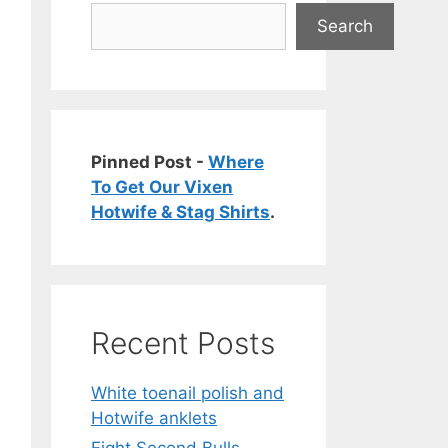
Search
Pinned Post -
Where
To Get Our Vixen
Hotwife & Stag Shirts
.
Recent Posts
White toenail polish and
Hotwife anklets