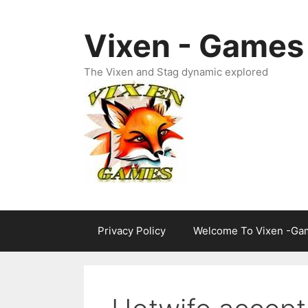
Skip
to
Vixen - Games
content
The Vixen and Stag dynamic explored
Privacy Policy
Welcome To Vixen -Ga