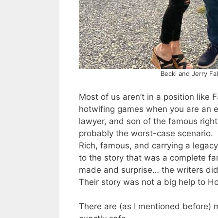
Becki and Jerry Fa
Most of us aren’t in a position like 
hotwifing games when you are an ev
lawyer, and son of the famous right-
probably the worst-case scenario.
Rich, famous, and carrying a legacy 
to the story that was a complete 
made and surprise… the writers didn
Their story was not a big help to H
There are (as I mentioned before) m