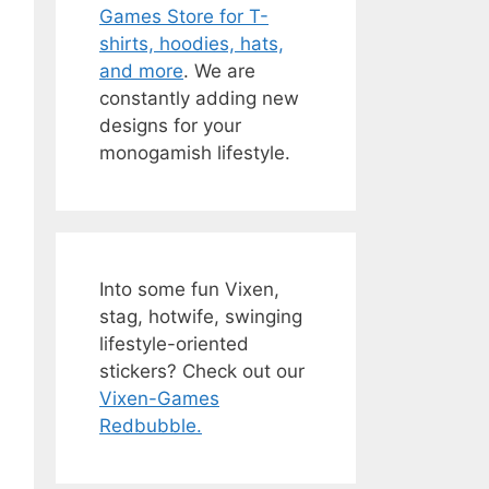
Games Store for T-
shirts, hoodies, hats,
and more
. We are
constantly adding new
designs for your
monogamish lifestyle.
Into some fun Vixen,
stag, hotwife, swinging
lifestyle-oriented
stickers? Check out our
Vixen-Games
Redbubble.