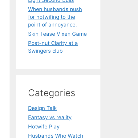
Eight Second Bulls
When husbands push
for hotwifing to the
point of annoyance.
Skin Tease Vixen Game
Post-nut Clarity at a
Swingers club
Categories
Design Talk
Fantasy vs reality
Hotwife Play
Husbands Who Watch