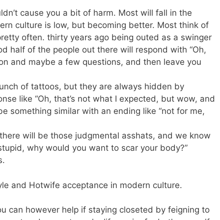
n’t cause you a bit of harm. Most will fall in the
rn culture is low, but becoming better. Most think of
 pretty often. thirty years ago being outed as a swinger
 half of the people out there will respond with “Oh,
nion and maybe a few questions, and then leave you
 bunch of tattoos, but they are always hidden by
ponse like “Oh, that’s not what I expected, but wow, and
e something similar with an ending like “not for me,
 there will be those judgmental asshats, and we know
ms stupid, why would you want to scar your body?”
s.
yle and Hotwife acceptance in modern culture.
ou can however help if staying closeted by feigning to