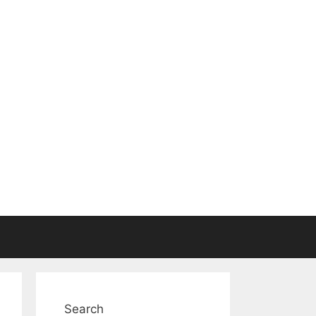
Search