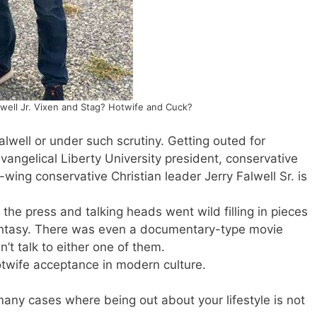
lwell Jr. Vixen and Stag? Hotwife and Cuck?
Falwell or under such scrutiny. Getting outed for
angelical Liberty University president, conservative
wing conservative Christian leader Jerry Falwell Sr. is
the press and talking heads went wild filling in pieces
fantasy. There was even a documentary-type movie
’t talk to either one of them.
otwife acceptance in modern culture.
any cases where being out about your lifestyle is not