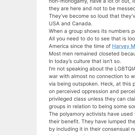
non-monogamy, have a lot of out, l
they are here and not to be messed
They’ve become so loud that they’v
USA and Canada.
When a group shows its numbers pol
All you need to do to see that is l
America since the time of
Harvey M
Most men remained closeted becaus
In today’s culture that isn’t so.
I’m not speaking about the LGBTQIA+
war with almost no connection to
via being outspoken. Heck, at this
on perceived oppression and percei
privileged class unless they can cl
groups in relation to being some so
The polyamory activists have used th
their benefit. They have lumped the 
by including it in their consensual