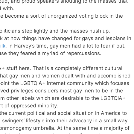
oud, and proud speakers shouting to the masses that
 with.
e become a sort of unorganized voting block in the
iticians step lightly and the masses hush up.
ook at how things have changed for gays and lesbians in
ilk
. In Harvey’s time, gay men had a lot to fear if out.
e they feared a myriad of repercussions.
 stuff here. That is a completely different cultural
 what gay men and women dealt with and accomplished
 point the LGBTQIA+ internet community which focuses
ved privileges considers most gay men to be in the
aim other labels which are desirable to the LGBTQIA+
rt of oppressed minority.
e current political and social situation in America to
swingers’ lifestyle into their advocacy in a small way
 nonmonogamy umbrella. At the same time a majority of