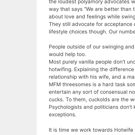
the loudest polyamory advocates w
way that says “We are better than t
about love and feelings while swing
They still advocate for acceptanc
lifestyle choices though. Our numbe
People outside of our swinging and
would help too.
Most purely vanilla people don’t u
hotwifing. Explaining the differenc
relationship with his wife, and a m
MFM threesomes is a hard task som
entertain any sort of consensual n
cucks. To them, cuckolds are the w
Psychologists and politicians don’t
exceptions.
It is time we work towards Hotwife