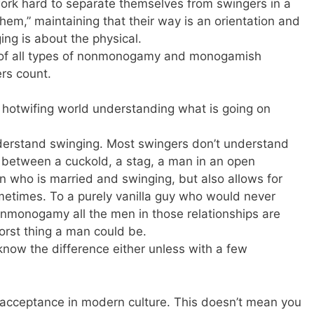
ork hard to separate themselves from swingers in a
hem,” maintaining that their way is an orientation and
ing is about the physical.
e of all types of nonmonogamy and monogamish
rs count.
 hotwifing world understanding what is going on
nderstand swinging. Most swingers don’t understand
e between a cuckold, a stag, a man in an open
an who is married and swinging, but also allows for
etimes. To a purely vanilla guy who would never
onmonogamy all the men in those relationships are
orst thing a man could be.
 know the difference either unless with a few
 acceptance in modern culture. This doesn’t mean you