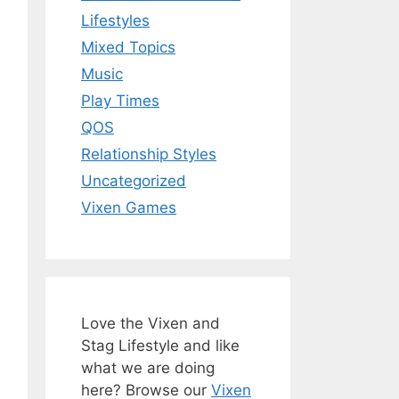
Lifestyles
Mixed Topics
Music
Play Times
QOS
Relationship Styles
Uncategorized
Vixen Games
Love the Vixen and
Stag Lifestyle and like
what we are doing
here? Browse our
Vixen