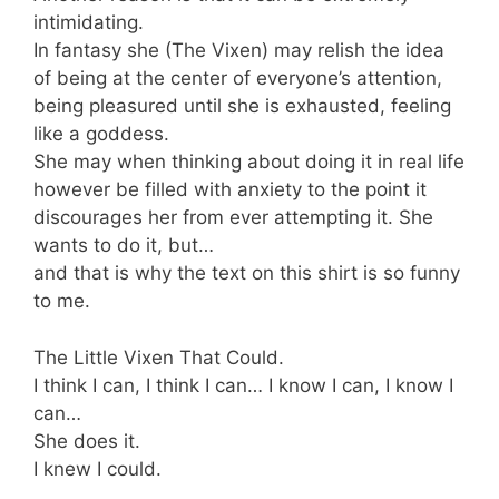
intimidating.
In fantasy she (The Vixen) may relish the idea
of being at the center of everyone’s attention,
being pleasured until she is exhausted, feeling
like a goddess.
She may when thinking about doing it in real life
however be filled with anxiety to the point it
discourages her from ever attempting it. She
wants to do it, but…
and that is why the text on this shirt is so funny
to me.
The Little Vixen That Could.
I think I can, I think I can… I know I can, I know I
can…
She does it.
I knew I could.