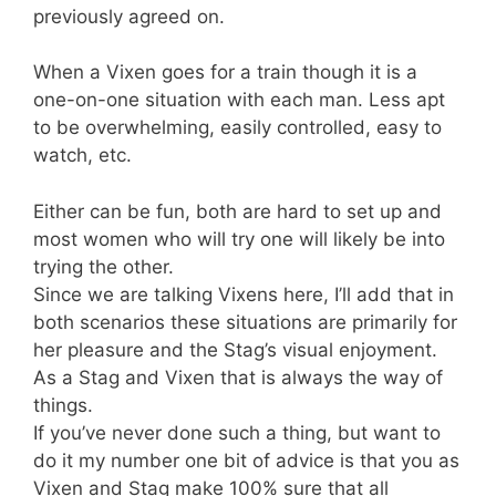
previously agreed on.
When a Vixen goes for a train though it is a
one-on-one situation with each man. Less apt
to be overwhelming, easily controlled, easy to
watch, etc.
Either can be fun, both are hard to set up and
most women who will try one will likely be into
trying the other.
Since we are talking Vixens here, I’ll add that in
both scenarios these situations are primarily for
her pleasure and the Stag’s visual enjoyment.
As a Stag and Vixen that is always the way of
things.
If you’ve never done such a thing, but want to
do it my number one bit of advice is that you as
Vixen and Stag make 100% sure that all