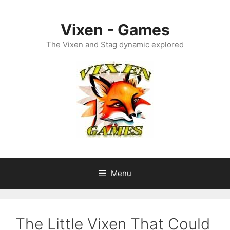
Skip
to
Vixen - Games
content
The Vixen and Stag dynamic explored
Menu
The Little Vixen That Could