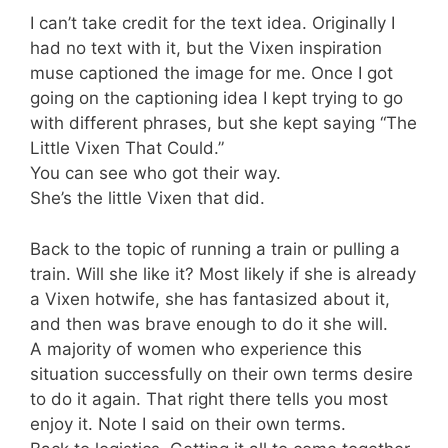
I can’t take credit for the text idea. Originally I
had no text with it, but the Vixen inspiration
muse captioned the image for me. Once I got
going on the captioning idea I kept trying to go
with different phrases, but she kept saying “The
Little Vixen That Could.”
You can see who got their way.
She’s the little Vixen that did.
Back to the topic of running a train or pulling a
train. Will she like it? Most likely if she is already
a Vixen hotwife, she has fantasized about it,
and then was brave enough to do it she will.
A majority of women who experience this
situation successfully on their own terms desire
to do it again. That right there tells you most
enjoy it. Note I said on their own terms.