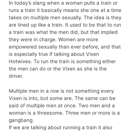
In today’s slang when a woman pulls a train or
runs a train it basically means she one at a time
takes on multiple men sexually. The idea is they
are lined up like a train. It used to be that to run
a train was what the men did, but that implied
they were in charge. Women are more
empowered sexually than ever before, and that
is especially true if talking about Vixen
Hotwives. To run the train is something either
the men can do or the Vixen as she is the
driver.
Multiple men in a row is not something every
Vixen is into, but some are. The same can be
said of multiple men at once. Two men and a
woman is a threesome. Three men or more is a
gangbang.
If we are talking about running a train it also