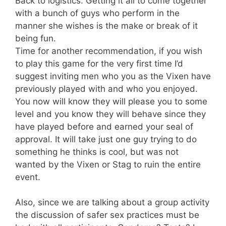
Back to logistics. Getting it all to come together
with a bunch of guys who perform in the
manner she wishes is the make or break of it
being fun.
Time for another recommendation, if you wish
to play this game for the very first time I’d
suggest inviting men who you as the Vixen have
previously played with and who you enjoyed.
You now will know they will please you to some
level and you know they will behave since they
have played before and earned your seal of
approval. It will take just one guy trying to do
something he thinks is cool, but was not
wanted by the Vixen or Stag to ruin the entire
event.
Also, since we are talking about a group activity
the discussion of safer sex practices must be