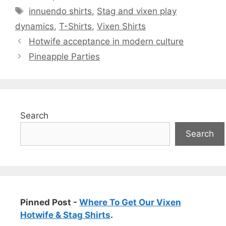
Tags
innuendo shirts
,
Stag and vixen play
dynamics
,
T-Shirts
,
Vixen Shirts
Hotwife acceptance in modern culture
Pineapple Parties
Search
Search
Pinned Post -
Where To Get Our Vixen
Hotwife & Stag Shirts
.