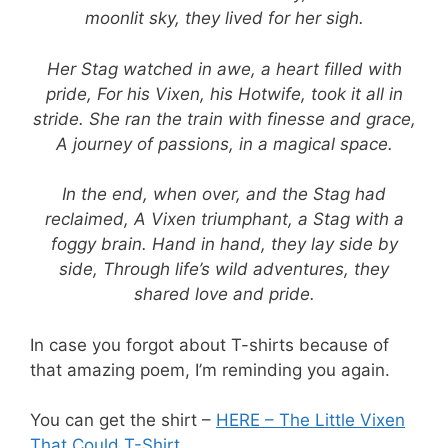
moonlit sky, they lived for her sigh.
Her Stag watched in awe, a heart filled with
pride, For his Vixen, his Hotwife, took it all in
stride. She ran the train with finesse and grace,
A journey of passions, in a magical space.
In the end, when over, and the Stag had
reclaimed, A Vixen triumphant, a Stag with a
foggy brain. Hand in hand, they lay side by
side, Through life’s wild adventures, they
shared love and pride.
In case you forgot about T-shirts because of
that amazing poem, I’m reminding you again.
You can get the shirt –
HERE – The Little Vixen
That Could T-Shirt
.