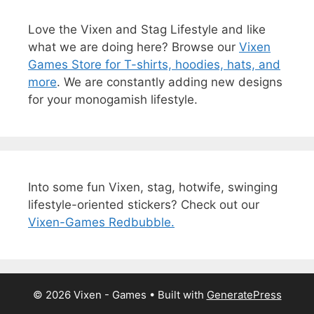
Love the Vixen and Stag Lifestyle and like
what we are doing here? Browse our
Vixen
Games Store for T-shirts, hoodies, hats, and
more
. We are constantly adding new designs
for your monogamish lifestyle.
Into some fun Vixen, stag, hotwife, swinging
lifestyle-oriented stickers? Check out our
Vixen-Games Redbubble.
© 2026 Vixen - Games
• Built with
GeneratePress