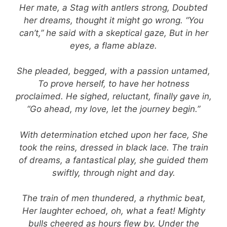
Her mate, a Stag with antlers strong, Doubted
her dreams, thought it might go wrong. “You
can’t,” he said with a skeptical gaze, But in her
eyes, a flame ablaze.
She pleaded, begged, with a passion untamed,
To prove herself, to have her hotness
proclaimed. He sighed, reluctant, finally gave in,
“Go ahead, my love, let the journey begin.”
With determination etched upon her face, She
took the reins, dressed in black lace. The train
of dreams, a fantastical play, she guided them
swiftly, through night and day.
The train of men thundered, a rhythmic beat,
Her laughter echoed, oh, what a feat! Mighty
bulls cheered as hours flew by, Under the