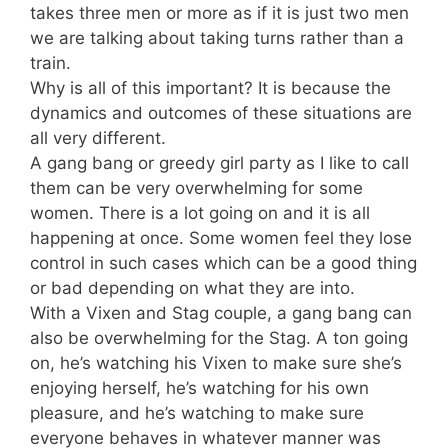
takes three men or more as if it is just two men
we are talking about taking turns rather than a
train.
Why is all of this important? It is because the
dynamics and outcomes of these situations are
all very different.
A gang bang or greedy girl party as I like to call
them can be very overwhelming for some
women. There is a lot going on and it is all
happening at once. Some women feel they lose
control in such cases which can be a good thing
or bad depending on what they are into.
With a Vixen and Stag couple, a gang bang can
also be overwhelming for the Stag. A ton going
on, he’s watching his Vixen to make sure she’s
enjoying herself, he’s watching for his own
pleasure, and he’s watching to make sure
everyone behaves in whatever manner was