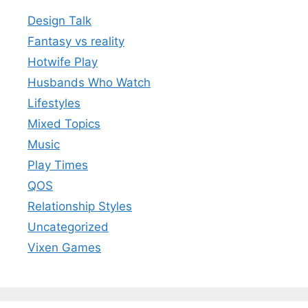
Design Talk
Fantasy vs reality
Hotwife Play
Husbands Who Watch
Lifestyles
Mixed Topics
Music
Play Times
QOS
Relationship Styles
Uncategorized
Vixen Games