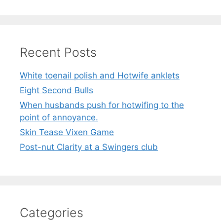
Recent Posts
White toenail polish and Hotwife anklets
Eight Second Bulls
When husbands push for hotwifing to the
point of annoyance.
Skin Tease Vixen Game
Post-nut Clarity at a Swingers club
Categories