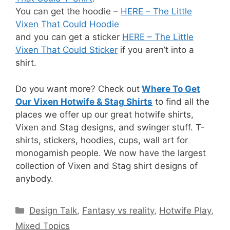
You can get the hoodie –
HERE – The Little
Vixen That Could Hoodie
and you can get a sticker
HERE – The Little
Vixen That Could Sticker
if you aren’t into a
shirt.
Do you want more? Check out
Where To Get
Our Vixen Hotwife & Stag Shirts
to find all the
places we offer up our great hotwife shirts,
Vixen and Stag designs, and swinger stuff. T-
shirts, stickers, hoodies, cups, wall art for
monogamish people. We now have the largest
collection of Vixen and Stag shirt designs of
anybody.
Categories
Design Talk
,
Fantasy vs reality
,
Hotwife Play
,
Mixed Topics