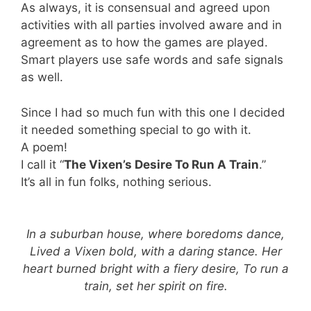
As always, it is consensual and agreed upon
activities with all parties involved aware and in
agreement as to how the games are played.
Smart players use safe words and safe signals
as well.
Since I had so much fun with this one I decided
it needed something special to go with it.
A poem!
I call it “
The Vixen’s Desire To Run A Train
.”
It’s all in fun folks, nothing serious.
In a suburban house, where boredoms dance,
Lived a Vixen bold, with a daring stance. Her
heart burned bright with a fiery desire, To run a
train, set her spirit on fire.