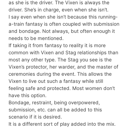
as she is the driver. The Vixen is always the
driver. She’s in charge, even when she isn’t.
I say even when she isn’t because this running-
a-train fantasy is often coupled with submission
and bondage. Not always, but often enough it
needs to be mentioned.
If taking it from fantasy to reality it is more
common with Vixen and Stag relationships than
most any other type. The Stag you see is the
Vixen’s protector, her warder, and the master of
ceremonies during the event. This allows the
Vixen to live out such a fantasy while still
feeling safe and protected. Most women don’t
have this option.
Bondage, restraint, being overpowered,
submission, etc. can all be added to this
scenario if it is desired.
It is a different sort of play added into the mix.