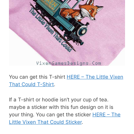
You can get this T-shirt
HERE – The Little Vixen
That Could T-Shirt
.
If a T-shirt or hoodie isn’t your cup of tea.
maybe a sticker with this fun design on it is
your thing. You can get the sticker
HERE – The
Little Vixen That Could Sticker
.