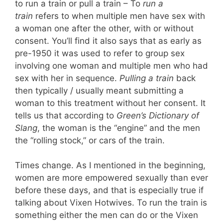
to run a train or pull a train – To
run a
train
refers to when multiple men have sex with
a woman one after the other, with or without
consent. You’ll find it also says that as early as
pre-1950 it was used to refer to group sex
involving one woman and multiple men who had
sex with her in sequence.
Pulling a train
back
then typically / usually meant submitting a
woman to this treatment without her consent. It
tells us that according to
Green’s Dictionary of
Slang
, the woman is the “engine” and the men
the “rolling stock,” or cars of the train.
Times change. As I mentioned in the beginning,
women are more empowered sexually than ever
before these days, and that is especially true if
talking about Vixen Hotwives. To run the train is
something either the men can do or the Vixen