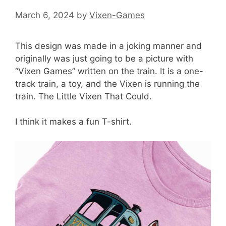
March 6, 2024
by
Vixen-Games
This design was made in a joking manner and
originally was just going to be a picture with
“Vixen Games” written on the train. It is a one-
track train, a toy, and the Vixen is running the
train. The Little Vixen That Could.
I think it makes a fun T-shirt.