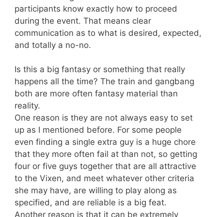
participants know exactly how to proceed
during the event. That means clear
communication as to what is desired, expected,
and totally a no-no.
Is this a big fantasy or something that really
happens all the time? The train and gangbang
both are more often fantasy material than
reality.
One reason is they are not always easy to set
up as I mentioned before. For some people
even finding a single extra guy is a huge chore
that they more often fail at than not, so getting
four or five guys together that are all attractive
to the Vixen, and meet whatever other criteria
she may have, are willing to play along as
specified, and are reliable is a big feat.
Another reason is that it can be extremely