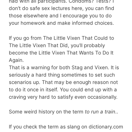
had with all participants. Condoms? Tests? I
don’t do safe sex lectures here, you can find
those elsewhere and I encourage you to do
your homework and make informed choices.
If you go from The Little Vixen That Could to
The Little Vixen That Did, you’ll probably
become the Little Vixen That Wants To Do It
Again.
That is a warning for both Stag and Vixen. It is
seriously a hard thing sometimes to set such
scenarios up. That may be enough reason not
to do it once in itself. You could end up with a
craving very hard to satisfy even occasionally.
Some weird history on the term
to run a train
..
If you check the term as slang on dictionary.com