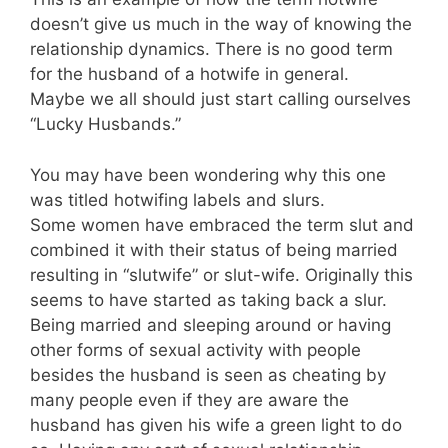
doesn’t give us much in the way of knowing the
relationship dynamics. There is no good term
for the husband of a hotwife in general.
Maybe we all should just start calling ourselves
“Lucky Husbands.”
You may have been wondering why this one
was titled hotwifing labels and slurs.
Some women have embraced the term slut and
combined it with their status of being married
resulting in “slutwife” or slut-wife. Originally this
seems to have started as taking back a slur.
Being married and sleeping around or having
other forms of sexual activity with people
besides the husband is seen as cheating by
many people even if they are aware the
husband has given his wife a green light to do