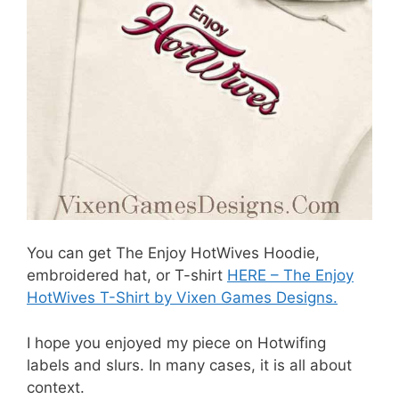
You can get The Enjoy HotWives Hoodie,
embroidered hat, or T-shirt
HERE – The Enjoy
HotWives T-Shirt by Vixen Games Designs.
I hope you enjoyed my piece on Hotwifing
labels and slurs. In many cases, it is all about
context.