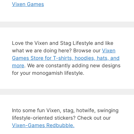
Vixen Games
Love the Vixen and Stag Lifestyle and like
what we are doing here? Browse our
Vixen
Games Store for T-shirts, hoodies, hats, and
more
. We are constantly adding new designs
for your monogamish lifestyle.
Into some fun Vixen, stag, hotwife, swinging
lifestyle-oriented stickers? Check out our
Vixen-Games Redbubble.