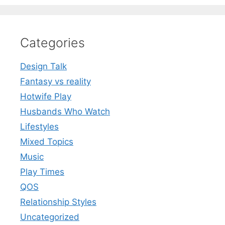
Categories
Design Talk
Fantasy vs reality
Hotwife Play
Husbands Who Watch
Lifestyles
Mixed Topics
Music
Play Times
QOS
Relationship Styles
Uncategorized