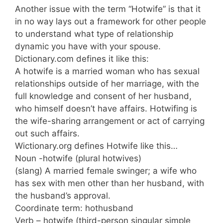
Another issue with the term “Hotwife” is that it
in no way lays out a framework for other people
to understand what type of relationship
dynamic you have with your spouse.
Dictionary.com defines it like this:
A hotwife is a married woman who has sexual
relationships outside of her marriage, with the
full knowledge and consent of her husband,
who himself doesn’t have affairs. Hotwifing is
the wife-sharing arrangement or act of carrying
out such affairs.
Wictionary.org defines Hotwife like this…
Noun -hotwife (plural hotwives)
(slang) A married female swinger; a wife who
has sex with men other than her husband, with
the husband’s approval.
Coordinate term: hothusband
Verb – hotwife (third-person singular simple