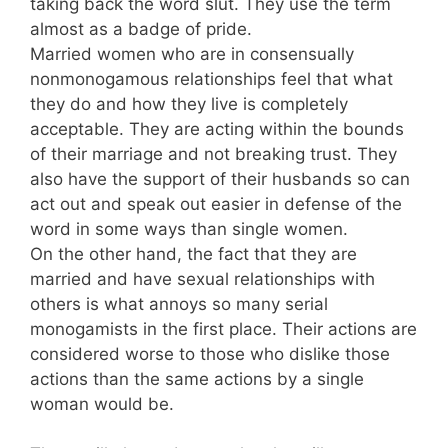
taking back the word slut. They use the term
almost as a badge of pride.
Married women who are in consensually
nonmonogamous relationships feel that what
they do and how they live is completely
acceptable. They are acting within the bounds
of their marriage and not breaking trust. They
also have the support of their husbands so can
act out and speak out easier in defense of the
word in some ways than single women.
On the other hand, the fact that they are
married and have sexual relationships with
others is what annoys so many serial
monogamists in the first place. Their actions are
considered worse to those who dislike those
actions than the same actions by a single
woman would be.