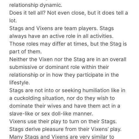
relationship dynamic.
Does it tell all? Not even close, but it does tell a
lot.
Stags and Vixens are team players. Stags
always have an active role in all activities.
Those roles may differ at times, but the Stag is
part of them.
Neither the Vixen nor the Stag are in an overall
submissive or dominant role within their
relationship or in how they participate in the
lifestyle.
Stags are not into or seeking humiliation like in
a cuckolding situation, nor do they wish to
dominate their wives and have them act in a
slave-like or sex doll-like manner.
Vixens use their play to turn on their Stags.
Stags derive pleasure from their Vixens’ play.
Many Stags and Vixens are very similar to