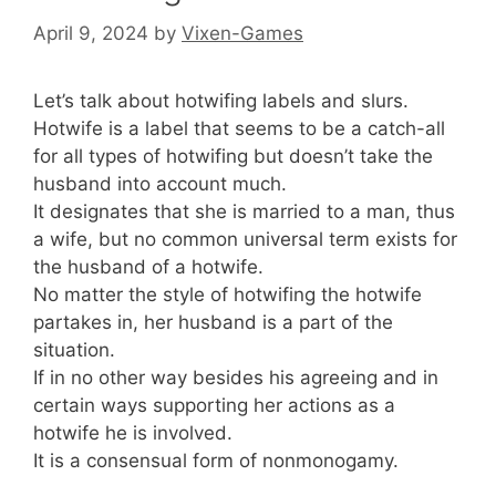
April 9, 2024
by
Vixen-Games
Let’s talk about hotwifing labels and slurs.
Hotwife is a label that seems to be a catch-all
for all types of hotwifing but doesn’t take the
husband into account much.
It designates that she is married to a man, thus
a wife, but no common universal term exists for
the husband of a hotwife.
No matter the style of hotwifing the hotwife
partakes in, her husband is a part of the
situation.
If in no other way besides his agreeing and in
certain ways supporting her actions as a
hotwife he is involved.
It is a consensual form of nonmonogamy.