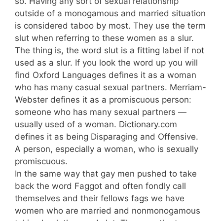
so. Having any sort of sexual relationship
outside of a monogamous and married situation
is considered taboo by most. They use the term
slut when referring to these women as a slur.
The thing is, the word slut is a fitting label if not
used as a slur. If you look the word up you will
find Oxford Languages defines it as a woman
who has many casual sexual partners. Merriam-
Webster defines it as a promiscuous person:
someone who has many sexual partners —
usually used of a woman. Dictionary.com
defines it as being Disparaging and Offensive.
A person, especially a woman, who is sexually
promiscuous.
In the same way that gay men pushed to take
back the word Faggot and often fondly call
themselves and their fellows fags we have
women who are married and nonmonogamous