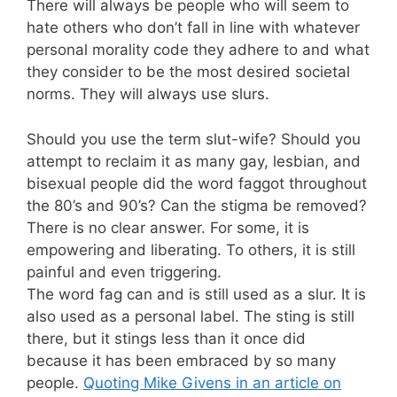
There will always be people who will seem to
hate others who don’t fall in line with whatever
personal morality code they adhere to and what
they consider to be the most desired societal
norms. They will always use slurs.
Should you use the term slut-wife? Should you
attempt to reclaim it as many gay, lesbian, and
bisexual people did the word faggot throughout
the 80’s and 90’s? Can the stigma be removed?
There is no clear answer. For some, it is
empowering and liberating. To others, it is still
painful and even triggering.
The word fag can and is still used as a slur. It is
also used as a personal label. The sting is still
there, but it stings less than it once did
because it has been embraced by so many
people.
Quoting Mike Givens in an article on