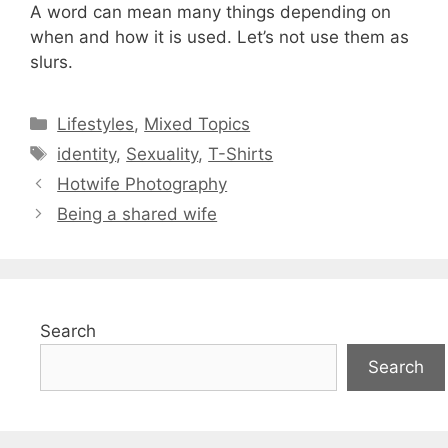
A word can mean many things depending on
when and how it is used. Let’s not use them as
slurs.
Categories
Lifestyles
,
Mixed Topics
Tags
identity
,
Sexuality
,
T-Shirts
Hotwife Photography
Being a shared wife
Search
Search