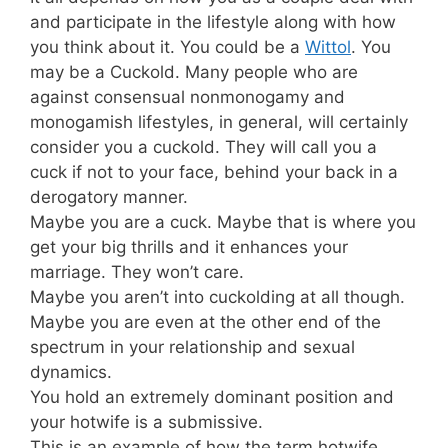
and participate in the lifestyle along with how
you think about it. You could be a
Wittol
. You
may be a Cuckold. Many people who are
against consensual nonmonogamy and
monogamish lifestyles, in general, will certainly
consider you a cuckold. They will call you a
cuck if not to your face, behind your back in a
derogatory manner.
Maybe you are a cuck. Maybe that is where you
get your big thrills and it enhances your
marriage. They won’t care.
Maybe you aren’t into cuckolding at all though.
Maybe you are even at the other end of the
spectrum in your relationship and sexual
dynamics.
You hold an extremely dominant position and
your hotwife is a submissive.
This is an example of how the term hotwife