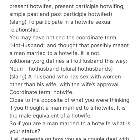
present hotwifes, present participle hotwifing,
simple past and past participle hotwifed)
(slang) To participate in a hotwife sexual
relationship.
You may have noticed the coordinate term
“HotHusband” and thought that possibly meant
a man married to a hotwife. It is not.
wiktionary.org defines a HotHusband this way:
Noun – hothusband (plural hothusbands)
(slang) A husband who has sex with women
other than his wife, with the wife’s approval.
Coordinate term: hotwife.
Close to the opposite of what you were thinking
if you thought a man married to a hotwife. It is
the male equivalent of a hotwife.
So if you are a man married to a hotwife what is
your status?
It all depends on how you as a couple deal with