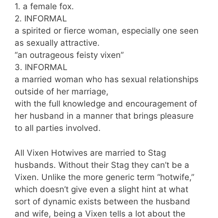
1. a female fox.
2. INFORMAL
a spirited or fierce woman, especially one seen
as sexually attractive.
“an outrageous feisty vixen”
3. INFORMAL
a married woman who has sexual relationships
outside of her marriage,
with the full knowledge and encouragement of
her husband in a manner that brings pleasure
to all parties involved.
All Vixen Hotwives are married to Stag
husbands. Without their Stag they can’t be a
Vixen. Unlike the more generic term “hotwife,”
which doesn’t give even a slight hint at what
sort of dynamic exists between the husband
and wife, being a Vixen tells a lot about the