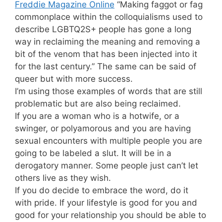
Freddie Magazine Online
“Making faggot or fag
commonplace within the colloquialisms used to
describe LGBTQ2S+ people has gone a long
way in reclaiming the meaning and removing a
bit of the venom that has been injected into it
for the last century.” The same can be said of
queer but with more success.
I’m using those examples of words that are still
problematic but are also being reclaimed.
If you are a woman who is a hotwife, or a
swinger, or polyamorous and you are having
sexual encounters with multiple people you are
going to be labeled a slut. It will be in a
derogatory manner. Some people just can’t let
others live as they wish.
If you do decide to embrace the word, do it
with pride. If your lifestyle is good for you and
good for your relationship you should be able to