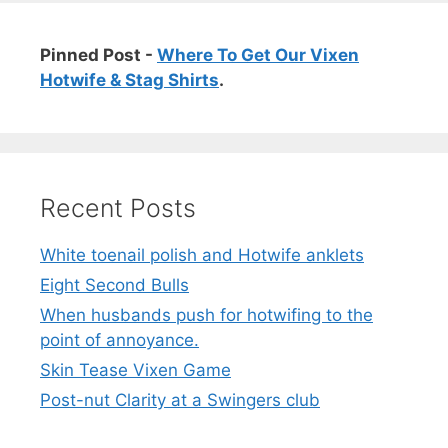
Pinned Post -
Where To Get Our Vixen
Hotwife & Stag Shirts
.
Recent Posts
White toenail polish and Hotwife anklets
Eight Second Bulls
When husbands push for hotwifing to the
point of annoyance.
Skin Tease Vixen Game
Post-nut Clarity at a Swingers club