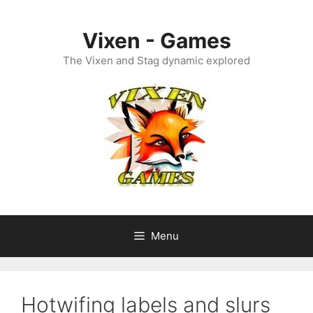
Skip
to
Vixen - Games
content
The Vixen and Stag dynamic explored
Menu
Hotwifing labels and slurs