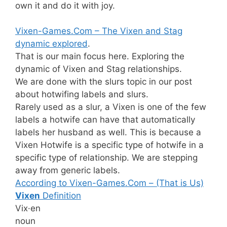
own it and do it with joy.
Vixen-Games.Com – The Vixen and Stag
dynamic explored
.
That is our main focus here. Exploring the
dynamic of Vixen and Stag relationships.
We are done with the slurs topic in our post
about hotwifing labels and slurs.
Rarely used as a slur, a Vixen is one of the few
labels a hotwife can have that automatically
labels her husband as well. This is because a
Vixen Hotwife is a specific type of hotwife in a
specific type of relationship. We are stepping
away from generic labels.
According to Vixen-Games.Com – (That is Us)
Vixen
Definition
Vix·en
noun