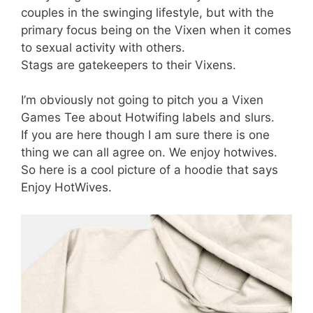
couples in the swinging lifestyle, but with the
primary focus being on the Vixen when it comes
to sexual activity with others.
Stags are gatekeepers to their Vixens.
I’m obviously not going to pitch you a Vixen
Games Tee about Hotwifing labels and slurs.
If you are here though I am sure there is one
thing we can all agree on. We enjoy hotwives.
So here is a cool picture of a hoodie that says
Enjoy HotWives.