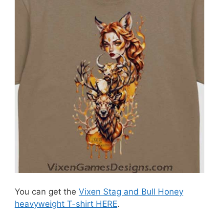
You can get the
Vixen Stag and Bull Honey
heavyweight T-shirt HERE
.