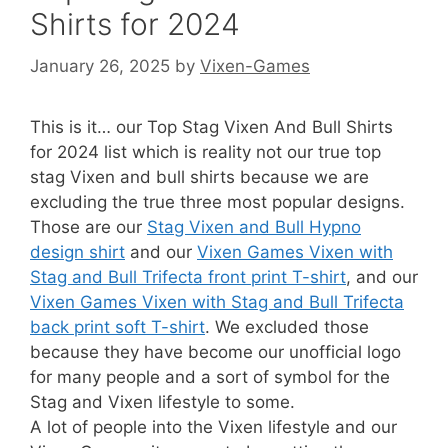
Shirts for 2024
January 26, 2025
by
Vixen-Games
This is it… our Top Stag Vixen And Bull Shirts
for 2024 list which is reality not our true top
stag Vixen and bull shirts because we are
excluding the true three most popular designs.
Those are our
Stag Vixen and Bull Hypno
design shirt
and our
Vixen Games Vixen with
Stag and Bull Trifecta front print T-shirt
, and our
Vixen Games Vixen with Stag and Bull Trifecta
back print soft T-shirt
. We excluded those
because they have become our unofficial logo
for many people and a sort of symbol for the
Stag and Vixen lifestyle to some.
A lot of people into the Vixen lifestyle and our