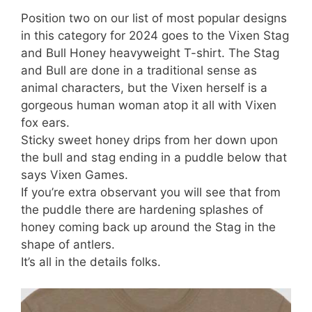
Position two on our list of most popular designs
in this category for 2024 goes to the Vixen Stag
and Bull Honey heavyweight T-shirt. The Stag
and Bull are done in a traditional sense as
animal characters, but the Vixen herself is a
gorgeous human woman atop it all with Vixen
fox ears.
Sticky sweet honey drips from her down upon
the bull and stag ending in a puddle below that
says Vixen Games.
If you’re extra observant you will see that from
the puddle there are hardening splashes of
honey coming back up around the Stag in the
shape of antlers.
It’s all in the details folks.