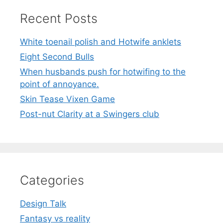
Recent Posts
White toenail polish and Hotwife anklets
Eight Second Bulls
When husbands push for hotwifing to the
point of annoyance.
Skin Tease Vixen Game
Post-nut Clarity at a Swingers club
Categories
Design Talk
Fantasy vs reality