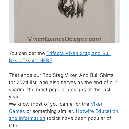
You can get the
Trifecta Vixen Stag and Bull
Basic T-shirt HERE
.
That ends our Top Stag Vixen And Bull Shirts
for 2024 list, and also serves as the end of our
sharing the most popular designs of the last
year.
We know most of you came for the
Vixen
Games
or something similar.
Hotwife Education
and information
topics have been popular of
late.