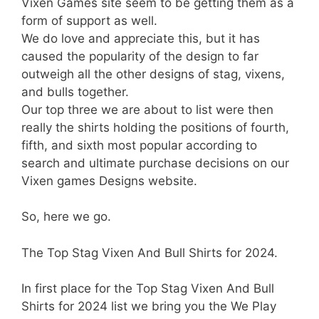
Vixen Games site seem to be getting them as a
form of support as well.
We do love and appreciate this, but it has
caused the popularity of the design to far
outweigh all the other designs of stag, vixens,
and bulls together.
Our top three we are about to list were then
really the shirts holding the positions of fourth,
fifth, and sixth most popular according to
search and ultimate purchase decisions on our
Vixen games Designs website.
So, here we go.
The Top Stag Vixen And Bull Shirts for 2024.
In first place for the Top Stag Vixen And Bull
Shirts for 2024 list we bring you the We Play