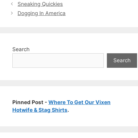
Sneaking Quickies
Dogging In America
Search
Search
Pinned Post -
Where To Get Our Vixen
Hotwife & Stag Shirts
.