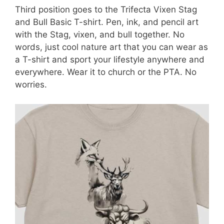
Third position goes to the Trifecta Vixen Stag
and Bull Basic T-shirt. Pen, ink, and pencil art
with the Stag, vixen, and bull together. No
words, just cool nature art that you can wear as
a T-shirt and sport your lifestyle anywhere and
everywhere. Wear it to church or the PTA. No
worries.