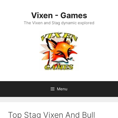
Skip
to
Vixen - Games
content
The Vixen and Stag dynamic explored
Menu
Top Stag Vixen And Bull