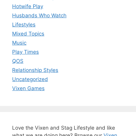
Hotwife Play
Husbands Who Watch
Lifestyles
Mixed Topics
Music
Play Times
QOS
Relationship Styles
Uncategorized
Vixen Games
Love the Vixen and Stag Lifestyle and like
what we are doing here? Browse our
Vixen