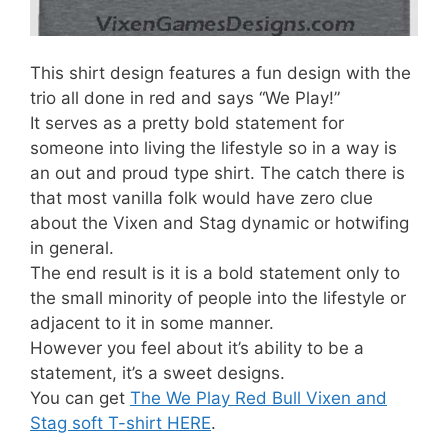
This shirt design features a fun design with the
trio all done in red and says “We Play!”
It serves as a pretty bold statement for
someone into living the lifestyle so in a way is
an out and proud type shirt. The catch there is
that most vanilla folk would have zero clue
about the Vixen and Stag dynamic or hotwifing
in general.
The end result is it is a bold statement only to
the small minority of people into the lifestyle or
adjacent to it in some manner.
However you feel about it’s ability to be a
statement, it’s a sweet designs.
You can get
The We Play Red Bull Vixen and
Stag soft T-shirt HERE
.