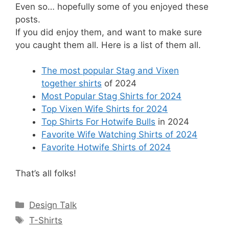
Even so… hopefully some of you enjoyed these
posts.
If you did enjoy them, and want to make sure
you caught them all. Here is a list of them all.
The most popular Stag and Vixen
together shirts
of 2024
Most Popular Stag Shirts for 2024
Top Vixen Wife Shirts for 2024
Top Shirts For Hotwife Bulls
in 2024
Favorite Wife Watching Shirts of 2024
Favorite Hotwife Shirts of 2024
That’s all folks!
Categories
Design Talk
Tags
T-Shirts