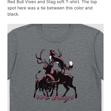
Red Bull Vixen and Stag soft T-shirt. The top
spot here was a tie between this color and
black.