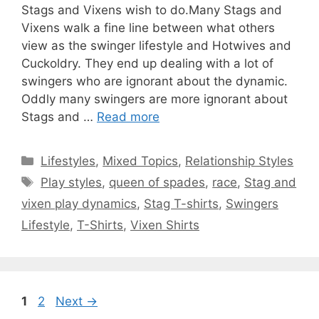
Stags and Vixens wish to do.Many Stags and
Vixens walk a fine line between what others
view as the swinger lifestyle and Hotwives and
Cuckoldry. They end up dealing with a lot of
swingers who are ignorant about the dynamic.
Oddly many swingers are more ignorant about
Stags and …
Read more
Categories
Lifestyles
,
Mixed Topics
,
Relationship Styles
Tags
Play styles
,
queen of spades
,
race
,
Stag and
vixen play dynamics
,
Stag T-shirts
,
Swingers
Lifestyle
,
T-Shirts
,
Vixen Shirts
Page
Page
1
2
Next
→