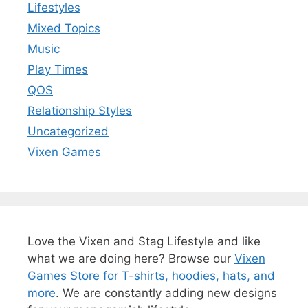
Lifestyles
Mixed Topics
Music
Play Times
QOS
Relationship Styles
Uncategorized
Vixen Games
Love the Vixen and Stag Lifestyle and like
what we are doing here? Browse our
Vixen
Games Store for T-shirts, hoodies, hats, and
more
. We are constantly adding new designs