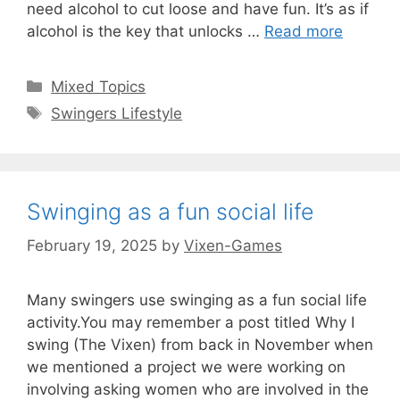
need alcohol to cut loose and have fun. It’s as if
alcohol is the key that unlocks …
Read more
Categories
Mixed Topics
Tags
Swingers Lifestyle
Swinging as a fun social life
February 19, 2025
by
Vixen-Games
Many swingers use swinging as a fun social life
activity.You may remember a post titled Why I
swing (The Vixen) from back in November when
we mentioned a project we were working on
involving asking women who are involved in the