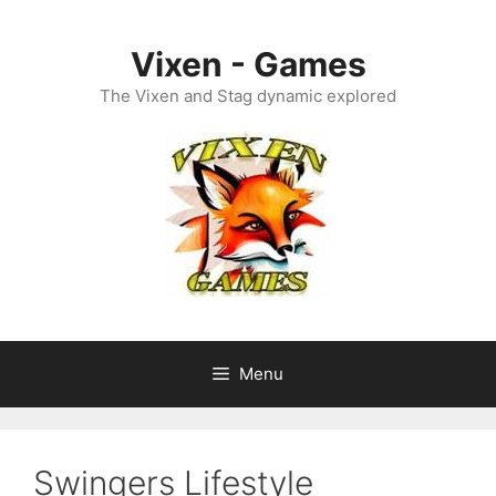
Skip
to
Vixen - Games
content
The Vixen and Stag dynamic explored
Menu
Swingers Lifestyle