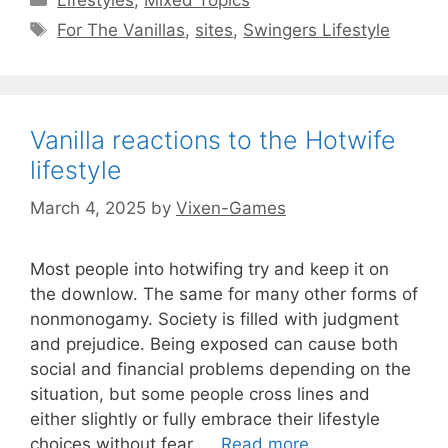
Tags
For The Vanillas
,
sites
,
Swingers Lifestyle
Vanilla reactions to the Hotwife
lifestyle
March 4, 2025
by
Vixen-Games
Most people into hotwifing try and keep it on
the downlow. The same for many other forms of
nonmonogamy. Society is filled with judgment
and prejudice. Being exposed can cause both
social and financial problems depending on the
situation, but some people cross lines and
either slightly or fully embrace their lifestyle
choices without fear, …
Read more