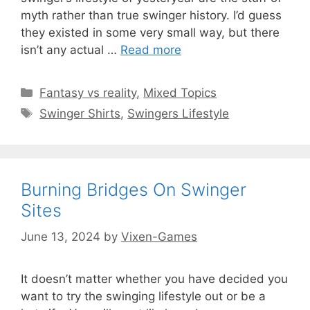
myth rather than true swinger history. I’d guess
they existed in some very small way, but there
isn’t any actual …
Read more
Categories
Fantasy vs reality
,
Mixed Topics
Tags
Swinger Shirts
,
Swingers Lifestyle
Burning Bridges On Swinger
Sites
June 13, 2024
by
Vixen-Games
It doesn’t matter whether you have decided you
want to try the swinging lifestyle out or be a