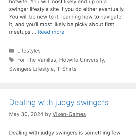
hotwife. You will most likely end up on a
swinger lifestyle site if you do either eventually.
You will be new to it, learning how to navigate
it, and you’ll most likely be picky about first
meetups …
Read more
Categories
Lifestyles
Tags
For The Vanillas
,
Hotwife University
,
Swingers Lifestyle
,
T-Shirts
Dealing with judgy swingers
May 30, 2024
by
Vixen-Games
Dealing with judgy swingers is something few