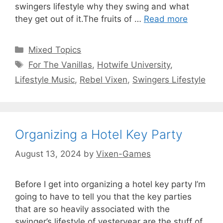
swingers lifestyle why they swing and what
they get out of it.The fruits of …
Read more
Categories
Mixed Topics
Tags
For The Vanillas
,
Hotwife University
,
Lifestyle Music
,
Rebel Vixen
,
Swingers Lifestyle
Organizing a Hotel Key Party
August 13, 2024
by
Vixen-Games
Before I get into organizing a hotel key party I’m
going to have to tell you that the key parties
that are so heavily associated with the
swinger’s lifestyle of yesteryear are the stuff of