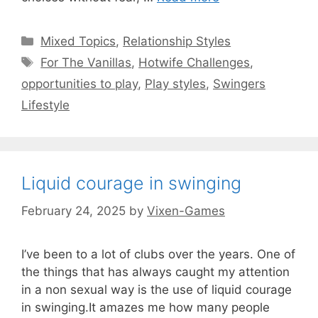
Categories
Mixed Topics
,
Relationship Styles
Tags
For The Vanillas
,
Hotwife Challenges
,
opportunities to play
,
Play styles
,
Swingers
Lifestyle
Liquid courage in swinging
February 24, 2025
by
Vixen-Games
I’ve been to a lot of clubs over the years. One of
the things that has always caught my attention
in a non sexual way is the use of liquid courage
in swinging.It amazes me how many people