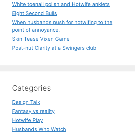
White toenail polish and Hotwife anklets
Eight Second Bulls
When husbands push for hotwifing to the
point of annoyance.
Skin Tease Vixen Game
Post-nut Clarity at a Swingers club
Categories
Design Talk
Fantasy vs reality
Hotwife Play
Husbands Who Watch