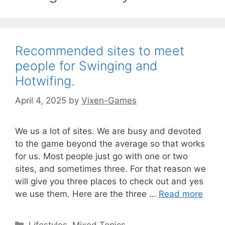
Recommended sites to meet
people for Swinging and
Hotwifing.
April 4, 2025
by
Vixen-Games
We us a lot of sites. We are busy and devoted
to the game beyond the average so that works
for us. Most people just go with one or two
sites, and sometimes three. For that reason we
will give you three places to check out and yes
we use them. Here are the three …
Read more
Categories
Lifestyles
,
Mixed Topics