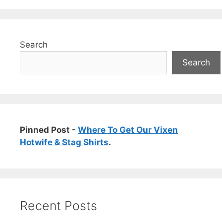
Search
Search
Pinned Post -
Where To Get Our Vixen
Hotwife & Stag Shirts
.
Recent Posts