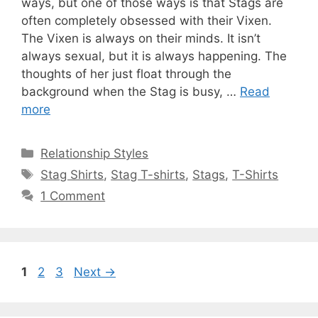
ways, but one of those ways is that Stags are
often completely obsessed with their Vixen.
The Vixen is always on their minds. It isn’t
always sexual, but it is always happening. The
thoughts of her just float through the
background when the Stag is busy, …
Read
more
Categories
Relationship Styles
Tags
Stag Shirts
,
Stag T-shirts
,
Stags
,
T-Shirts
1 Comment
Page
Page
Page
1
2
3
Next
→