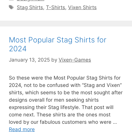
Tags
Stag Shirts
,
T-Shirts
,
Vixen Shirts
Most Popular Stag Shirts for
2024
January 13, 2025
by
Vixen-Games
So these were the Most Popular Stag Shirts for
2024, not to be confused with “Stag and Vixen”
shirts, which seems to be the most sought after
designs overall for men seeking shirts
expressing their Stag lifestyle. That post will
come next. These shirts are the ones most
loved by our fabulous customers who were …
Read more