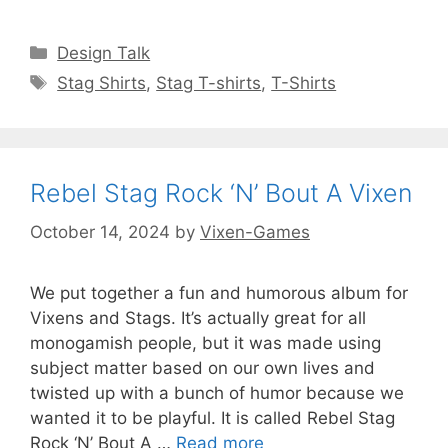
Categories
Design Talk
Tags
Stag Shirts
,
Stag T-shirts
,
T-Shirts
Rebel Stag Rock ‘N’ Bout A Vixen
October 14, 2024
by
Vixen-Games
We put together a fun and humorous album for
Vixens and Stags. It’s actually great for all
monogamish people, but it was made using
subject matter based on our own lives and
twisted up with a bunch of humor because we
wanted it to be playful. It is called Rebel Stag
Rock ‘N’ Bout A …
Read more