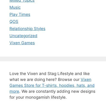
Mixed Topics
Music
Play Times
QOS
Relationship Styles
Uncategorized
Vixen Games
Love the Vixen and Stag Lifestyle and like
what we are doing here? Browse our
Vixen
Games Store for T-shirts, hoodies, hats, and
more
. We are constantly adding new designs
for your monogamish lifestyle.