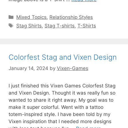
Categories
Mixed Topics
,
Relationship Styles
Tags
Stag Shirts
,
Stag T-shirts
,
T-Shirts
Colorfest Stag and Vixen Design
January 14, 2024
by
Vixen-Games
I just finished this Vixen Games Colorfest Stag
and Vixen Design. Thought it was really fun so
wanted to share it right away. My goal was to
make it super colorful. Went with a tattoo
totem-inspired style. I have been told by my
Vixen inspiration that I needed more designs