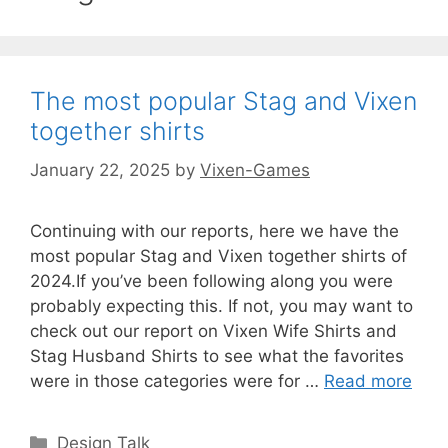
The most popular Stag and Vixen
together shirts
January 22, 2025
by
Vixen-Games
Continuing with our reports, here we have the
most popular Stag and Vixen together shirts of
2024.If you’ve been following along you were
probably expecting this. If not, you may want to
check out our report on Vixen Wife Shirts and
Stag Husband Shirts to see what the favorites
were in those categories were for …
Read more
Categories
Design Talk