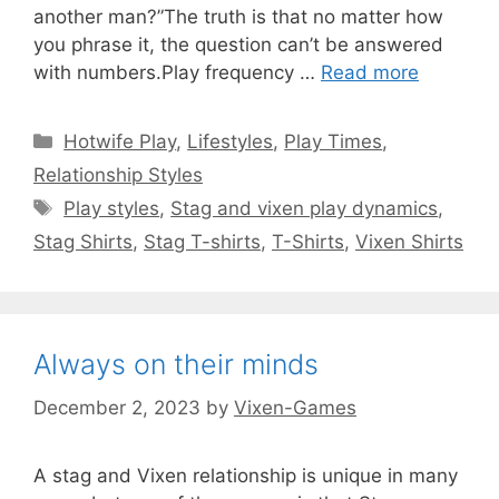
another man?”The truth is that no matter how
you phrase it, the question can’t be answered
with numbers.Play frequency …
Read more
Categories
Hotwife Play
,
Lifestyles
,
Play Times
,
Relationship Styles
Tags
Play styles
,
Stag and vixen play dynamics
,
Stag Shirts
,
Stag T-shirts
,
T-Shirts
,
Vixen Shirts
Always on their minds
December 2, 2023
by
Vixen-Games
A stag and Vixen relationship is unique in many