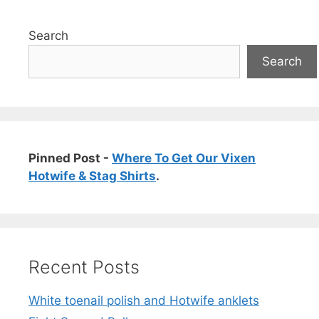
Search
Search
Pinned Post -
Where To Get Our Vixen
Hotwife & Stag Shirts
.
Recent Posts
White toenail polish and Hotwife anklets