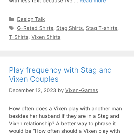
with less text because I’ve …
Read more
Categories
Design Talk
Tags
G-Rated Shirts
,
Stag Shirts
,
Stag T-shirts
,
T-Shirts
,
Vixen Shirts
Play frequency with Stag and
Vixen Couples
December 12, 2023
by
Vixen-Games
How often does a Vixen play with another man
besides her husband if they are in a Stag and
Vixen relationship? A better way to phrase it
would be “How often should a Vixen play with