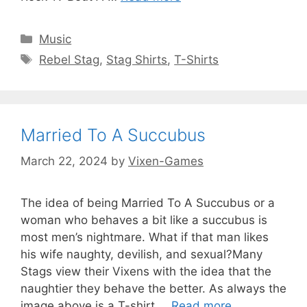
Categories
Music
Tags
Rebel Stag
,
Stag Shirts
,
T-Shirts
Married To A Succubus
March 22, 2024
by
Vixen-Games
The idea of being Married To A Succubus or a
woman who behaves a bit like a succubus is
most men’s nightmare. What if that man likes
his wife naughty, devilish, and sexual?Many
Stags view their Vixens with the idea that the
naughtier they behave the better. As always the
image above is a T-shirt …
Read more