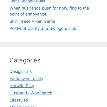
Eight Second Bulls
When husbands push for hotwifing to the
point of annoyance.
Skin Tease Vixen Game
Post-nut Clarity at a Swingers club
Categories
Design Talk
Fantasy vs reality
Hotwife Play
Husbands Who Watch
Lifestyles