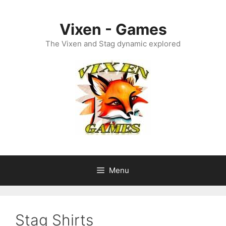
Skip
to
Vixen - Games
content
The Vixen and Stag dynamic explored
Menu
Stag Shirts