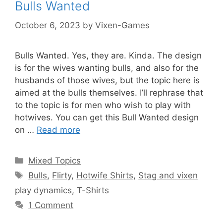
Bulls Wanted
October 6, 2023
by
Vixen-Games
Bulls Wanted. Yes, they are. Kinda. The design
is for the wives wanting bulls, and also for the
husbands of those wives, but the topic here is
aimed at the bulls themselves. I’ll rephrase that
to the topic is for men who wish to play with
hotwives. You can get this Bull Wanted design
on …
Read more
Categories
Mixed Topics
Tags
Bulls
,
Flirty
,
Hotwife Shirts
,
Stag and vixen
play dynamics
,
T-Shirts
1 Comment