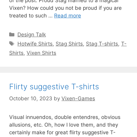
of the post. Proud Stag married to a magical
Vixen? How could you not be proud if you are
treated to such …
Read more
Categories
Design Talk
Tags
Hotwife Shirts
,
Stag Shirts
,
Stag T-shirts
,
T-
Shirts
,
Vixen Shirts
Flirty suggestive T-shirts
October 10, 2023
by
Vixen-Games
Visual innuendos, double entendres, obvious
allusions, etc. Oh, how I love them, and they
certainly make for great flirty suggestive T-