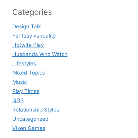
Categories
Design Talk
Fantasy vs reality
Hotwife Play
Husbands Who Watch
Lifestyles
Mixed Topics
Music
Play Times
QOS
Relationship Styles
Uncategorized
Vixen Games