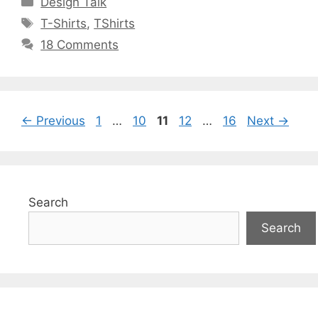
Design Talk
Tags
T-Shirts
,
TShirts
18 Comments
Page
Page
Page
Page
Page
←
Previous
1
…
10
11
12
…
16
Next
→
Search
Search