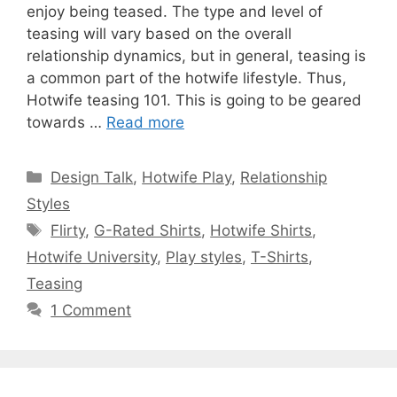
enjoy being teased. The type and level of
teasing will vary based on the overall
relationship dynamics, but in general, teasing is
a common part of the hotwife lifestyle. Thus,
Hotwife teasing 101. This is going to be geared
towards …
Read more
Categories
Design Talk
,
Hotwife Play
,
Relationship
Styles
Tags
Flirty
,
G-Rated Shirts
,
Hotwife Shirts
,
Hotwife University
,
Play styles
,
T-Shirts
,
Teasing
1 Comment