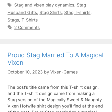
Tags
Stag and vixen play dynamics
,
Stag
Husband Gifts
,
Stag Shirts
,
Stag T-shirts
,
Stags
,
T-Shirts
2 Comments
Proud Stag Married To A Magical
Vixen
October 10, 2023
by
Vixen-Games
The post’s title came from this T-shirt design,
and the T-shirt design came from making a
Stag version of the Magically Sweet & Naughty
Vixen Hotwife shirt design you’ll find at the end