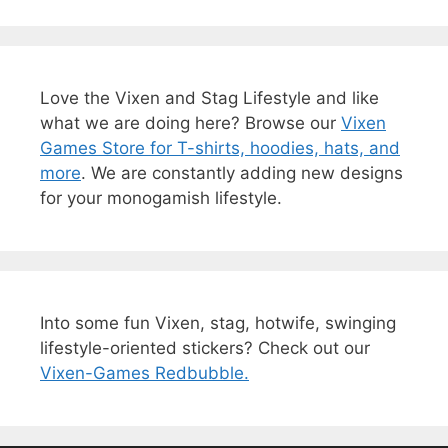
Love the Vixen and Stag Lifestyle and like
what we are doing here? Browse our
Vixen
Games Store for T-shirts, hoodies, hats, and
more
. We are constantly adding new designs
for your monogamish lifestyle.
Into some fun Vixen, stag, hotwife, swinging
lifestyle-oriented stickers? Check out our
Vixen-Games Redbubble.