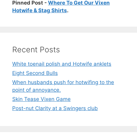
Pinned Post -
Where To Get Our Vixen
Hotwife & Stag Shirts
.
Recent Posts
White toenail polish and Hotwife anklets
Eight Second Bulls
When husbands push for hotwifing to the
point of annoyance.
Skin Tease Vixen Game
Post-nut Clarity at a Swingers club