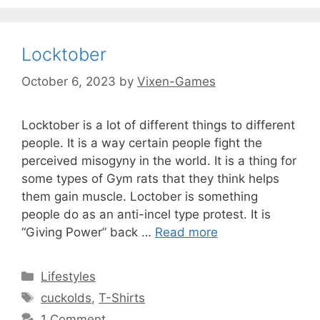
Locktober
October 6, 2023
by
Vixen-Games
Locktober is a lot of different things to different
people. It is a way certain people fight the
perceived misogyny in the world. It is a thing for
some types of Gym rats that they think helps
them gain muscle. Loctober is something
people do as an anti-incel type protest. It is
“Giving Power” back …
Read more
Categories
Lifestyles
Tags
cuckolds
,
T-Shirts
1 Comment