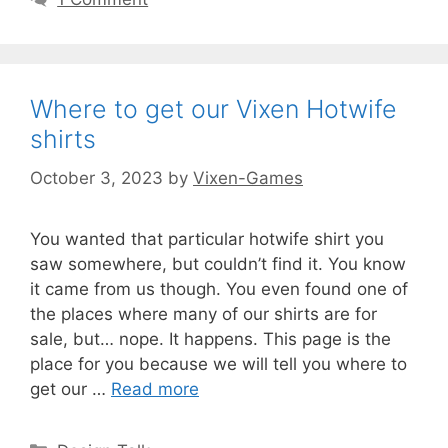
Where to get our Vixen Hotwife
shirts
October 3, 2023
by
Vixen-Games
You wanted that particular hotwife shirt you
saw somewhere, but couldn’t find it. You know
it came from us though. You even found one of
the places where many of our shirts are for
sale, but… nope. It happens. This page is the
place for you because we will tell you where to
get our …
Read more
Categories