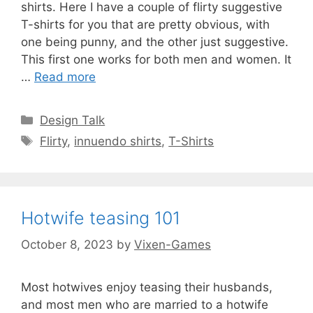
shirts. Here I have a couple of flirty suggestive
T-shirts for you that are pretty obvious, with
one being punny, and the other just suggestive.
This first one works for both men and women. It
…
Read more
Categories
Design Talk
Tags
Flirty
,
innuendo shirts
,
T-Shirts
Hotwife teasing 101
October 8, 2023
by
Vixen-Games
Most hotwives enjoy teasing their husbands,
and most men who are married to a hotwife