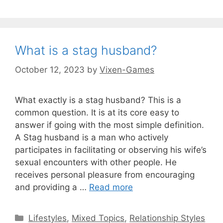
What is a stag husband?
October 12, 2023
by
Vixen-Games
What exactly is a stag husband? This is a
common question. It is at its core easy to
answer if going with the most simple definition.
A Stag husband is a man who actively
participates in facilitating or observing his wife’s
sexual encounters with other people. He
receives personal pleasure from encouraging
and providing a …
Read more
Categories
Lifestyles
,
Mixed Topics
,
Relationship Styles