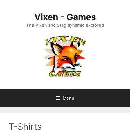
Skip
to
Vixen - Games
content
The Vixen and Stag dynamic explored
Menu
T-Shirts